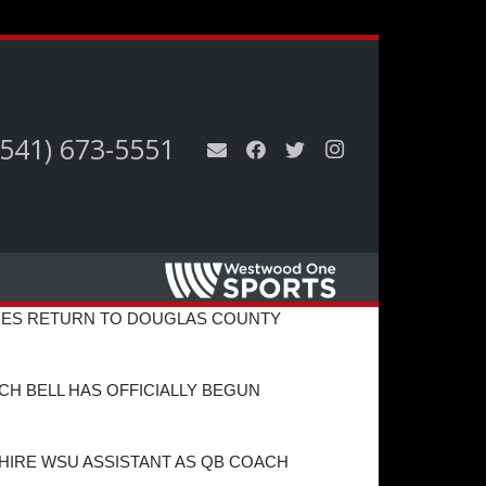
(541) 673-5551
ES RETURN TO DOUGLAS COUNTY
H BELL HAS OFFICIALLY BEGUN
HIRE WSU ASSISTANT AS QB COACH