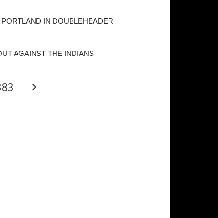
 PORTLAND IN DOUBLEHEADER
OUT AGAINST THE INDIANS
383