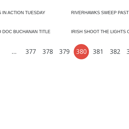
 IN ACTION TUESDAY
RIVERHAWKS SWEEP PAST
 DOC BUCHANAN TITLE
IRISH SHOOT THE LIGHTS 
…
377
378
379
380
381
382