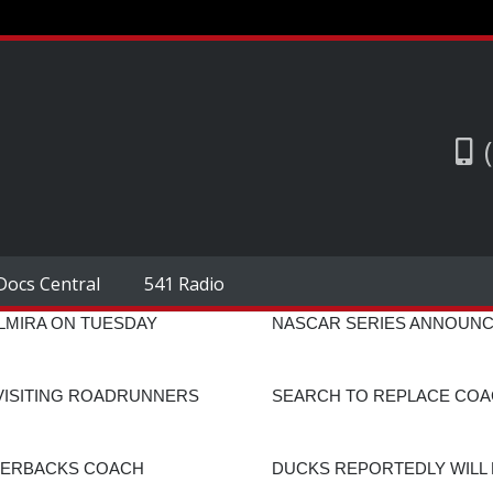
Docs Central
541 Radio
ELMIRA ON TUESDAY
NASCAR SERIES ANNOUNC
 VISITING ROADRUNNERS
SEARCH TO REPLACE COAC
NERBACKS COACH
DUCKS REPORTEDLY WILL 