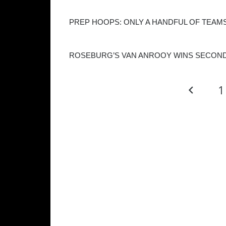
PREP HOOPS: ONLY A HANDFUL OF TEAMS
ROSEBURG’S VAN ANROOY WINS SECOND
1