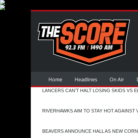
Home
Headlines
On Air
LANCERS CAN’T HALT LOSING SKIDS VS 
RIVERHAWKS AIM TO STAY HOT AGAINST
BEAVERS ANNOUNCE HALL AS NEW COR