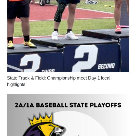
State Track & Field: Championship meet Day 1 local
highlights