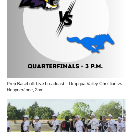
Prep Baseball: Live broadcast – Umpqua Valley Christian vs
Heppner/Ione, 3pm