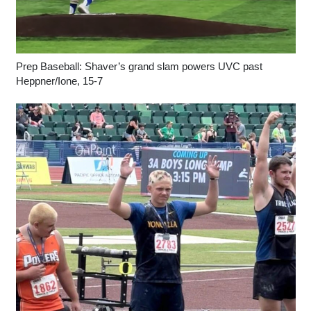
Prep Baseball: Shaver’s grand slam powers UVC past
Heppner/Ione, 15-7