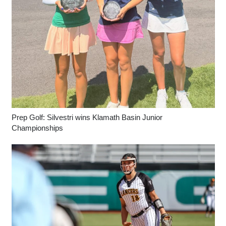
Prep Golf: Silvestri wins Klamath Basin Junior
Championships