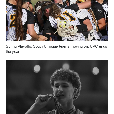
Spring Playoffs: South Umpqua teams moving on, UVC ends
the year