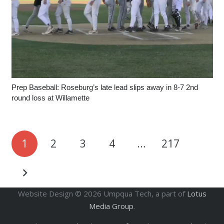
Prep Baseball: Roseburg’s late lead slips away in 8-7 2nd
round loss at Willamette
1
2
3
4
…
217
Website Design ©
2026
Umpqua Tech, a part of
Lotus
Media Group
.