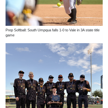
Prep Softball: South Umpqua falls 1-0 to Vale in 3A state title
game