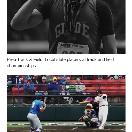
Prep Track & Field: Local state placers at track and field
championships