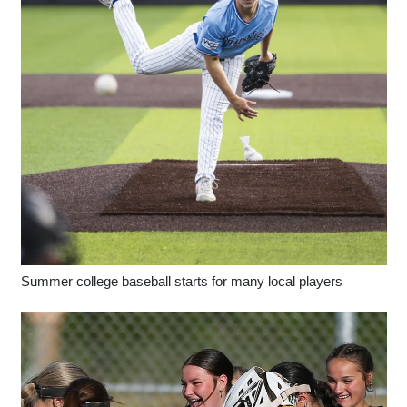
Summer college baseball starts for many local players