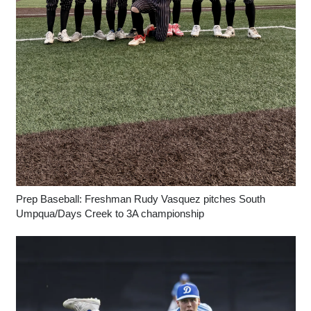
Prep Baseball: Freshman Rudy Vasquez pitches South
Umpqua/Days Creek to 3A championship