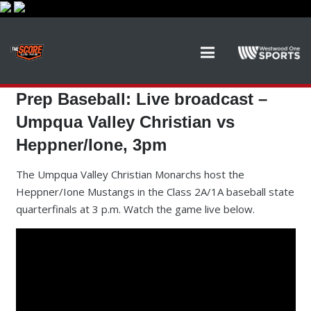
Prep Baseball: Live broadcast –
Umpqua Valley Christian vs
Heppner/Ione, 3pm
The Umpqua Valley Christian Monarchs host the
Heppner/Ione Mustangs in the Class 2A/1A baseball state
quarterfinals at 3 p.m. Watch the game live below.