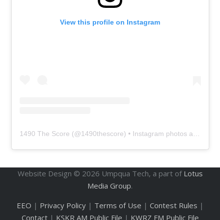
View this profile on Instagram
1490 The Score
(@
1490thescore
) • Instagram photos and videos
Website Design ©
2026
Umpqua Tech, a part of
Lotus
Media Group
.
EEO
|
Privacy Policy
|
Terms of Use
|
Contest Rules
|
Contact
|
KSKR AM Public File
|
KWRZ FM Public File