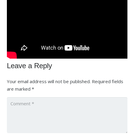
Leave a Reply
Your email address will not be published.
Required fields
are marked
*