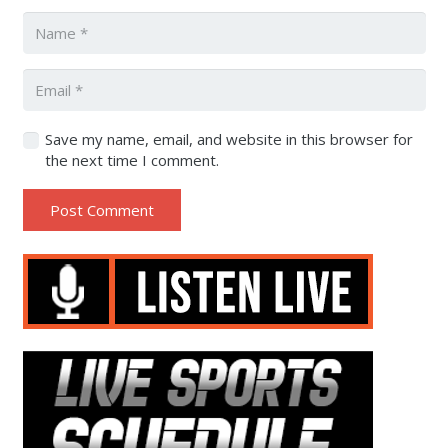
Save my name, email, and website in this browser for
the next time I comment.
Post Comment