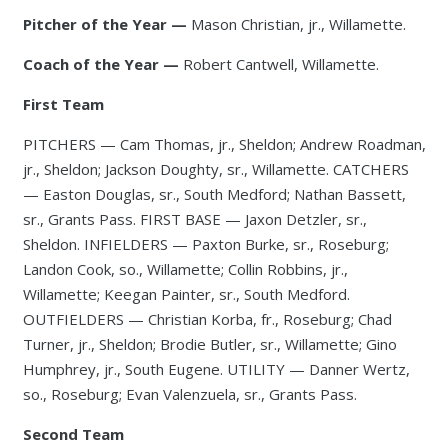
Pitcher of the Year —
Mason Christian, jr., Willamette.
Coach of the Year —
Robert Cantwell, Willamette.
First Team
PITCHERS — Cam Thomas, jr., Sheldon; Andrew Roadman,
jr., Sheldon; Jackson Doughty, sr., Willamette. CATCHERS
— Easton Douglas, sr., South Medford; Nathan Bassett,
sr., Grants Pass. FIRST BASE — Jaxon Detzler, sr.,
Sheldon. INFIELDERS — Paxton Burke, sr., Roseburg;
Landon Cook, so., Willamette; Collin Robbins, jr.,
Willamette; Keegan Painter, sr., South Medford.
OUTFIELDERS — Christian Korba, fr., Roseburg; Chad
Turner, jr., Sheldon; Brodie Butler, sr., Willamette; Gino
Humphrey, jr., South Eugene. UTILITY — Danner Wertz,
so., Roseburg; Evan Valenzuela, sr., Grants Pass.
Second Team