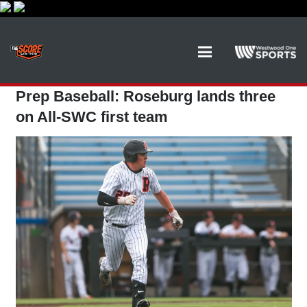
Prep Baseball: Roseburg lands three
on All-SWC first team