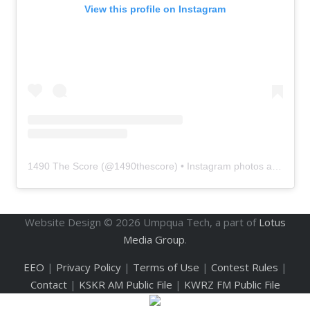
View this profile on Instagram
1490 The Score
(@
1490thescore
) • Instagram photos and videos
Website Design ©
2026
Umpqua Tech, a part of
Lotus
Media Group
.
EEO
|
Privacy Policy
|
Terms of Use
|
Contest Rules
|
Contact
|
KSKR AM Public File
|
KWRZ FM Public File