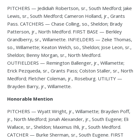
PITCHERS — Jedidiah Robertson, sr., South Medford; Jake
Lewis, sr., South Medford; Cameron Holland, jr., Grants
Pass. CATCHERS — Chase Colling, so., Sheldon; Brady
Patterson, jr., North Medford. FIRST BASE — Berkley
Grandberry, sr., Willamette. INFIELDERS — Zeke Thomas,
so., Willamette; Keaton Welch, so., Sheldon; Jose Leon, sr.,
Sheldon; Benny Morgan, sr., North Medford.
OUTFIELDERS — Remington Ballenger, jr., Willamette;
Erick Pezqueda, sr., Grants Pass; Colston Staller, sr., North
Medford; Fletcher Coleman, jr., Roseburg. UTILITY —
Brayden Barry, jr., Willamette.
Honorable Mention
PITCHERS — Wyatt Wright, jr., Willamette; Brayden Poff,
jr., North Medford; Jonah Alexander, jr., South Eugene; Eli
Wallace, sr., Sheldon; Maximus Ihli, jr., South Medford.
CATCHER — Burke Sherman, sr., South Eugene. FIRST