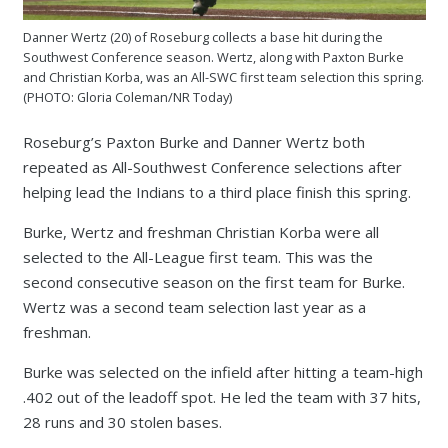
Danner Wertz (20) of Roseburg collects a base hit during the
Southwest Conference season. Wertz, along with Paxton Burke
and Christian Korba, was an All-SWC first team selection this spring.
(PHOTO: Gloria Coleman/NR Today)
Roseburg’s Paxton Burke and Danner Wertz both
repeated as All-Southwest Conference selections after
helping lead the Indians to a third place finish this spring.
Burke, Wertz and freshman Christian Korba were all
selected to the All-League first team. This was the
second consecutive season on the first team for Burke.
Wertz was a second team selection last year as a
freshman.
Burke was selected on the infield after hitting a team-high
.402 out of the leadoff spot. He led the team with 37 hits,
28 runs and 30 stolen bases.