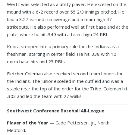
Wertz was selected as a utility player. He excelled on the
mound with a 6-2 record over 55 2/3 innings pitched. He
had a 3.27 earned run average and a team-high 47
strikeouts. He also performed well at first base and at the
plate, where he hit .349 with a team-high 24 RBI.
Kobra stepped into a primary role for the Indians as a
freshman, starting in center field. He hit .338 with 10
extra base hits and 23 RBIs.
Fletcher Coleman also received second team honors for
the Indians. The junior excelled in the outfield and was a
staple near the top of the order for the Tribe. Coleman hit
.303 and led the team with 27 walks.
Southwest Conference Baseball All-League
Player of the Year —
Cade Pettersen, jr., North
Medford.