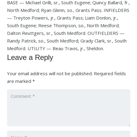
BASE — Michael Grilli, sr., South Eugene; Quincy Ballard, fr.,
North Medford; Ryan Glenn, so., Grants Pass. INFIELDERS
— Treyton Powers, jr., Grants Pass; Liam Donlon, jr.,
South Eugene; Reese Thompson, so., North Medford;
Dalton Reuttgers, sr., South Medford. OUTFIELDERS —
Randy Patrick, so., South Medford; Grady Clark, sr., South
Medford. UTILITY — Beau Travis, jr., Sheldon.
Leave a Reply
Your email address will not be published.
Required fields
are marked
*