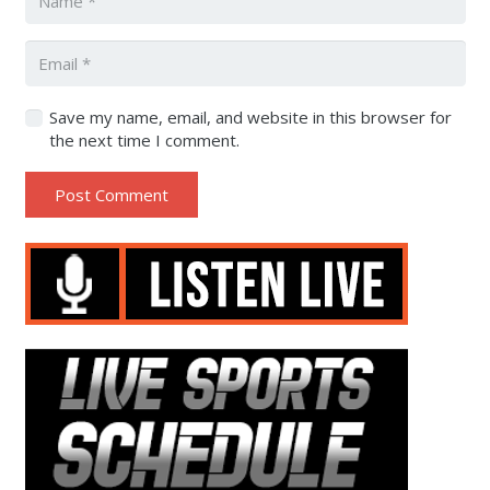
Save my name, email, and website in this browser for
the next time I comment.
Post Comment