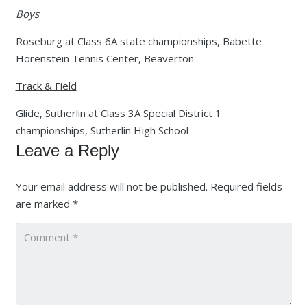
Boys
Roseburg at Class 6A state championships, Babette
Horenstein Tennis Center, Beaverton
Track & Field
Glide, Sutherlin at Class 3A Special District 1
championships, Sutherlin High School
Leave a Reply
Your email address will not be published.
Required fields
are marked
*