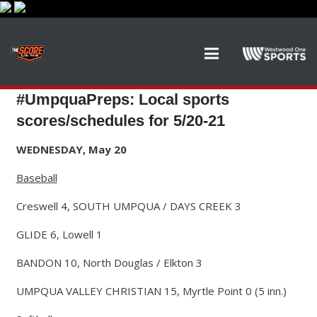
#UmpquaPreps: Local sports
scores/schedules for 5/20-21
WEDNESDAY, May 20
Baseball
Creswell 4, SOUTH UMPQUA / DAYS CREEK 3
GLIDE 6, Lowell 1
BANDON 10, North Douglas / Elkton 3
UMPQUA VALLEY CHRISTIAN 15, Myrtle Point 0 (5 inn.)