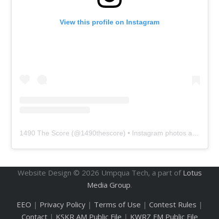
View this profile on Instagram
1490 The Score
(@
1490thescore
) • Instagram photos and videos
Website Design ©
2026
Umpqua Tech, a part of
Lotus
Media Group
.
EEO
|
Privacy Policy
|
Terms of Use
|
Contest Rules
|
Contact
|
KSKR AM Public File
|
KWRZ FM Public File