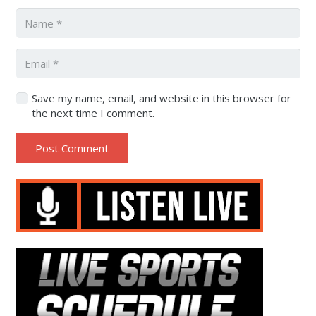
Save my name, email, and website in this browser for
the next time I comment.
Post Comment