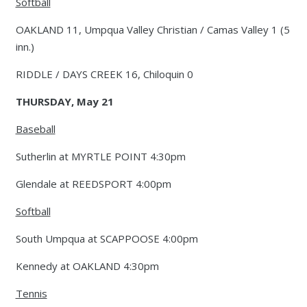
Softball
OAKLAND 11, Umpqua Valley Christian / Camas Valley 1 (5
inn.)
RIDDLE / DAYS CREEK 16, Chiloquin 0
THURSDAY, May 21
Baseball
Sutherlin at MYRTLE POINT 4:30pm
Glendale at REEDSPORT 4:00pm
Softball
South Umpqua at SCAPPOOSE 4:00pm
Kennedy at OAKLAND 4:30pm
Tennis