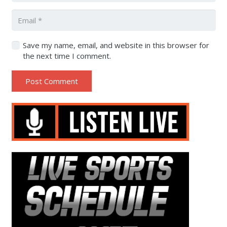
Save my name, email, and website in this browser for
the next time I comment.
Post Comment