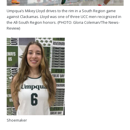
Umpqua’s Mikey Lloyd drives to the rim in a South Region game
against Clackamas. Lloyd was one of three UCC men recognized in
the All-South Region honors. (PHOTO: Gloria Coleman/The News-
Review)
Shoemaker