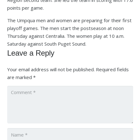
points per game.
The Umpqua men and women are preparing for their first
playoff games. The men start the postseason at noon
Thursday against Centralia. The women play at 10 a.m.
Saturday against South Puget Sound.
Leave a Reply
Your email address will not be published.
Required fields
are marked
*