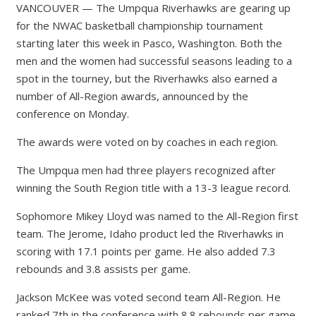
VANCOUVER — The Umpqua Riverhawks are gearing up
for the NWAC basketball championship tournament
starting later this week in Pasco, Washington. Both the
men and the women had successful seasons leading to a
spot in the tourney, but the Riverhawks also earned a
number of All-Region awards, announced by the
conference on Monday.
The awards were voted on by coaches in each region.
The Umpqua men had three players recognized after
winning the South Region title with a 13-3 league record.
Sophomore Mikey Lloyd was named to the All-Region first
team. The Jerome, Idaho product led the Riverhawks in
scoring with 17.1 points per game. He also added 7.3
rebounds and 3.8 assists per game.
Jackson McKee was voted second team All-Region. He
ranked 7th in the conference with 8.8 rebounds per game