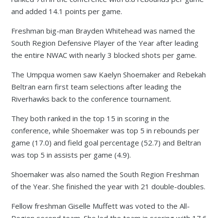
and added 14.1 points per game.
Freshman big-man Brayden Whitehead was named the
South Region Defensive Player of the Year after leading
the entire NWAC with nearly 3 blocked shots per game.
The Umpqua women saw Kaelyn Shoemaker and Rebekah
Beltran earn first team selections after leading the
Riverhawks back to the conference tournament.
They both ranked in the top 15 in scoring in the
conference, while Shoemaker was top 5 in rebounds per
game (17.0) and field goal percentage (52.7) and Beltran
was top 5 in assists per game (4.9).
Shoemaker was also named the South Region Freshman
of the Year. She finished the year with 21 double-doubles.
Fellow freshman Giselle Muffett was voted to the All-
Region second team. She led the team in scoring with 17.6