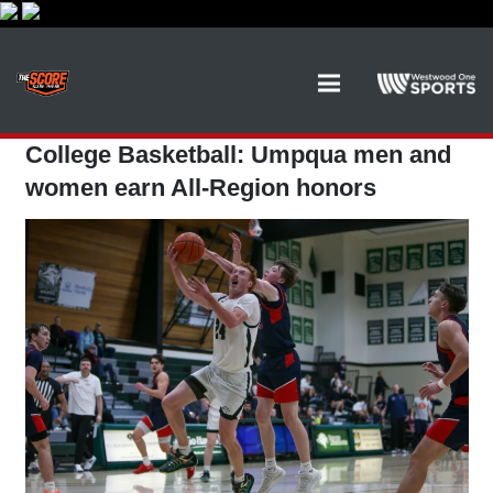
College Basketball: Umpqua men and
women earn All-Region honors