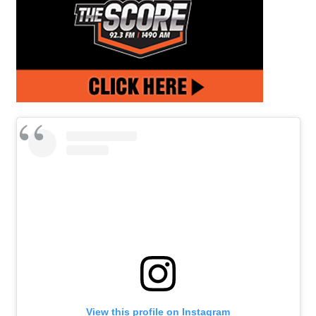
View this profile on Instagram