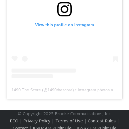
View this profile on Instagram
1490 The Score
(@
1490thescore
) • Instagram photos and videos
© Copyright 2025 Brooke Communications, Inc.
EEO
|
Privacy Policy
|
Terms of Use
|
Contest Rules
|
Contact
|
KSKR AM Public File
|
KWRZ FM Public File