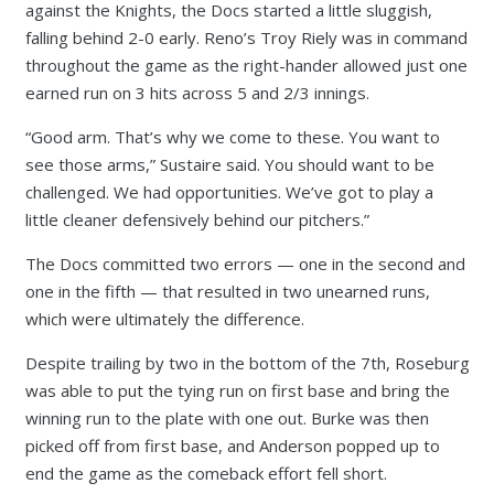
against the Knights, the Docs started a little sluggish,
falling behind 2-0 early. Reno’s Troy Riely was in command
throughout the game as the right-hander allowed just one
earned run on 3 hits across 5 and 2/3 innings.
“Good arm. That’s why we come to these. You want to
see those arms,” Sustaire said. You should want to be
challenged. We had opportunities. We’ve got to play a
little cleaner defensively behind our pitchers.”
The Docs committed two errors — one in the second and
one in the fifth — that resulted in two unearned runs,
which were ultimately the difference.
Despite trailing by two in the bottom of the 7th, Roseburg
was able to put the tying run on first base and bring the
winning run to the plate with one out. Burke was then
picked off from first base, and Anderson popped up to
end the game as the comeback effort fell short.