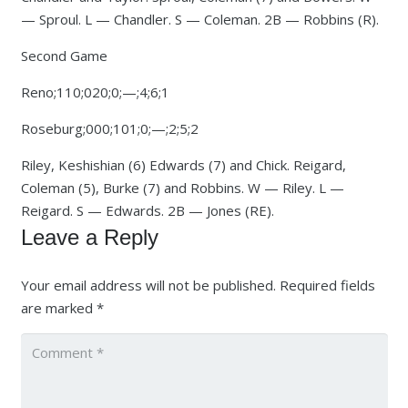
— Sproul. L — Chandler. S — Coleman. 2B — Robbins (R).
Second Game
Reno;110;020;0;—;4;6;1
Roseburg;000;101;0;—;2;5;2
Riley, Keshishian (6) Edwards (7) and Chick. Reigard,
Coleman (5), Burke (7) and Robbins. W — Riley. L —
Reigard. S — Edwards. 2B — Jones (RE).
Leave a Reply
Your email address will not be published.
Required fields
are marked
*