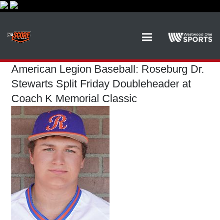
American Legion Baseball: Roseburg Dr.
Stewarts Split Friday Doubleheader at
Coach K Memorial Classic