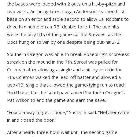
the bases were loaded with 2 outs on a hit-by-pitch and
two walks. An inning later, Logan Anderson reached first
base on an error and stole second to allow Cal Robbins to
drive him home on an RBI double to left. The two hits
were the only hits of the game for the Stewies, as the
Docs hung on to win by one despite being out-hit 3-2.
Southern Oregon was able to break Roseburg’s scoreless
streak on the mound in the 7th. Sproul was pulled for
Coleman after allowing a single and a hit-by-pitch in the
7th. Coleman walked the lead-off batter and allowed a
two-RBI single that allowed the game-tying run to reach
third base, but the southpaw fanned Southern Oregon’s
Pat Wilson to end the game and earn the save.
“Found a way to get it done,” Sustaire said. “Fletcher came
in and closed the door.”
After a nearly three-hour wait until the second game