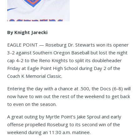
By Knight Jarecki
EAGLE POINT — Roseburg Dr. Stewarts won its opener
3-2 against Southern Oregon Baseball but lost the night
cap 4-2 to the Reno Knights to split its doubleheader
Friday at Eagle Point High School during Day 2 of the
Coach K Memorial Classic.
Entering the day with a chance at .500, the Docs (6-8) will
now have to win out the rest of the weekend to get back
to even on the season.
A great outing by Myrtle Point’s Jake Sproul and early
offense propelled Roseburg to its second win of the
weekend during an 11:30 a.m. matinee.