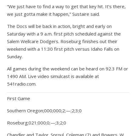
“We just have to find a way to get that key hit. It’s there,
we just gotta make it happen,” Sustaire said.
The Docs will be back in action, bright and early on
Saturday with a 9 a.m. first pitch scheduled against the
Salem Wellcare Dodgers. Roseburg finishes out their
weekend with a 11:30 first pitch versus Idaho Falls on
Sunday.
All games during the weekend can be heard on 92.3 FM or
1490 AM. Live video simulcast is available at
541radio.com.
First Game
Southern Oregon;000;000;2;—;2;3;0
Roseburg;021;000;0;—;3;2;0
Chandler and Taylor. Sproul, Coleman (7) and Bowers. W