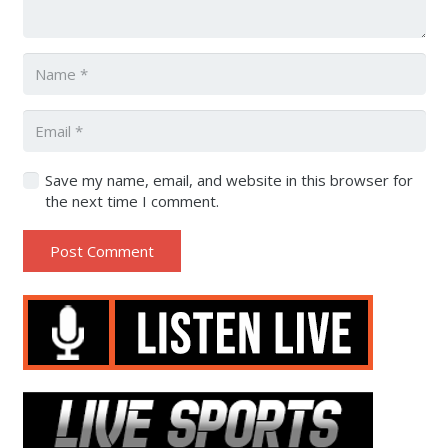
Save my name, email, and website in this browser for
the next time I comment.
Post Comment