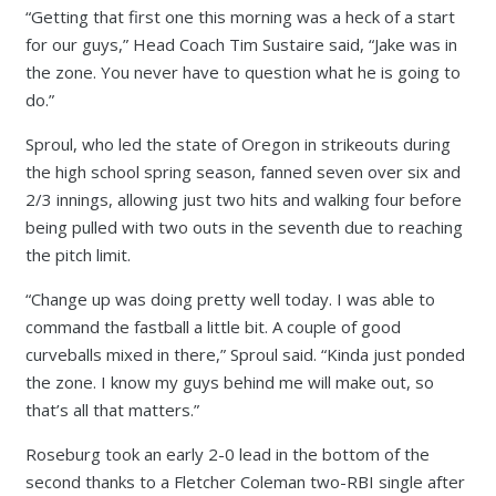
“Getting that first one this morning was a heck of a start
for our guys,” Head Coach Tim Sustaire said, “Jake was in
the zone. You never have to question what he is going to
do.”
Sproul, who led the state of Oregon in strikeouts during
the high school spring season, fanned seven over six and
2/3 innings, allowing just two hits and walking four before
being pulled with two outs in the seventh due to reaching
the pitch limit.
“Change up was doing pretty well today. I was able to
command the fastball a little bit. A couple of good
curveballs mixed in there,” Sproul said. “Kinda just ponded
the zone. I know my guys behind me will make out, so
that’s all that matters.”
Roseburg took an early 2-0 lead in the bottom of the
second thanks to a Fletcher Coleman two-RBI single after