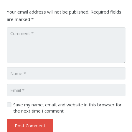
Your email address will not be published.
Required fields
are marked
*
Save my name, email, and website in this browser for
the next time I comment.
Post Comment