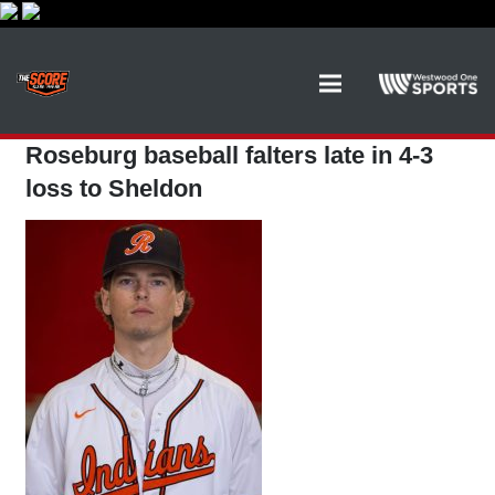
Roseburg baseball falters late in 4-3
loss to Sheldon