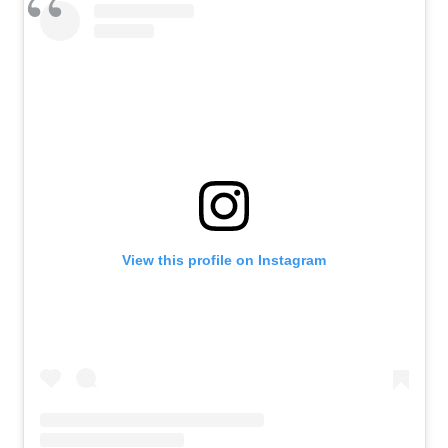
View this profile on Instagram