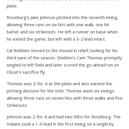
plate.
Roseburg’s Jake Johnson pitched into the seventh inning,
allowing three runs on six hits with one walk, one hit
batter and six strikeouts. He left a runner on base when
he exited the game, but left with a 3-2 lead intact.
Cal Robbins moved to the mound in relief, looking for his
third save of the season. Sheldon’s Cam Thomas promptly
singled to left field and later scored the go-ahead run on
Olson’s sacrifice fly.
Thomas was 2-for-4 at the plate and also earned the
pitching decision for the Irish. Thomas went six innings
allowing three runs on seven hits with three walks and five
strikeouts.
Johnson was 2-for-4 and had two RBIs for Roseburg. The
Indians took a 1-0 lead in the first inning on a single by