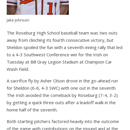
Jake Johnson
The Roseburg High School baseball team was two outs
away from clinching its fourth consecutive victory, but
Sheldon spoiled the fun with a seventh-inning rally that led
to a 4-3 Southwest Conference win for the Irish on
Tuesday at Bill Gray Legion Stadium at Champion Car
Wash Field.
A sacrifice fly by Asher Olson drove in the go-ahead run
for Sheldon (6-6, 4-3 SWC) with one out in the seventh.
The Irish avoided the comeback by Roseburg (7-4, 3-2)
by getting a quick three outs after a leadoff walk in the
home half of the seventh.
Both starting pitchers factored heavily into the outcome
of the game with contributions on the mound and at the