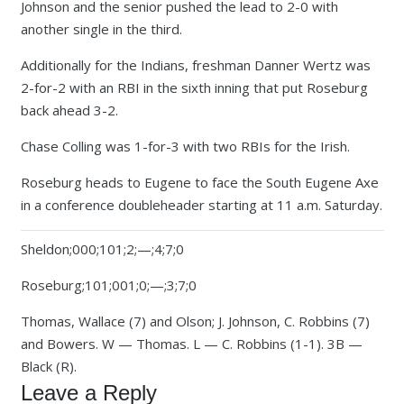
Johnson and the senior pushed the lead to 2-0 with
another single in the third.
Additionally for the Indians, freshman Danner Wertz was
2-for-2 with an RBI in the sixth inning that put Roseburg
back ahead 3-2.
Chase Colling was 1-for-3 with two RBIs for the Irish.
Roseburg heads to Eugene to face the South Eugene Axe
in a conference doubleheader starting at 11 a.m. Saturday.
Sheldon;000;101;2;—;4;7;0
Roseburg;101;001;0;—;3;7;0
Thomas, Wallace (7) and Olson; J. Johnson, C. Robbins (7)
and Bowers. W — Thomas. L — C. Robbins (1-1). 3B —
Black (R).
Leave a Reply