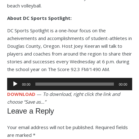
beach volleyball.
About DC Sports Spotlight:
DC Sports Spotlight is a one-hour focus on the
acheivements and accomplishments of student-athletes in
Douglas County, Oregon. Host Joey Keeran will talk to
players and coaches from around the region to share their
stories and successes every Wednesday at 6 p.m. during
the school year on The Score 92.3 FM/1490 AM.
Audio
00:00
00:00
Player
DOWNLOAD
—
To download, right click the link and
choose “Save as…”
Leave a Reply
Your email address will not be published.
Required fields
are marked
*