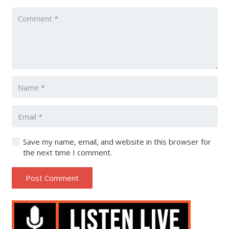
Save my name, email, and website in this browser for
the next time I comment.
Post Comment