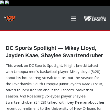
DC Sports Spotlight — Mikey Lloyd,
Jayden Kaae, Shaylee Swartzendruber
This week on DC Sports Spotlight, Knight Jarecki talked
with Umpqua men’s basketball player Mikey Lloyd (3:28)
about his hot scoring streak to start out the season for
the Riverhawks. South Umpqua junior Jayden Kaae (15:38)
talked to Joey Keeran about the Lancers’ basketball
season. And Roseburg volleyball player Shaylee
Swartzendruber (24:28) talked with Joey Keeran about her
recent commitment to the University of New Orleans for