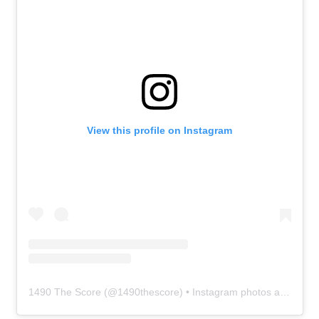
View this profile on Instagram
1490 The Score
(@
1490thescore
) • Instagram photos and videos