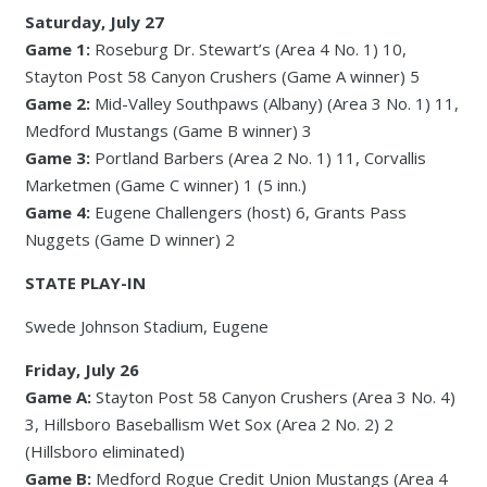
Saturday, July 27
Game 1:
Roseburg Dr. Stewart’s (Area 4 No. 1) 10,
Stayton Post 58 Canyon Crushers (Game A winner) 5
Game 2:
Mid-Valley Southpaws (Albany) (Area 3 No. 1) 11,
Medford Mustangs (Game B winner) 3
Game 3:
Portland Barbers (Area 2 No. 1) 11, Corvallis
Marketmen (Game C winner) 1 (5 inn.)
Game 4:
Eugene Challengers (host) 6, Grants Pass
Nuggets (Game D winner) 2
STATE PLAY-IN
Swede Johnson Stadium, Eugene
Friday, July 26
Game A:
Stayton Post 58 Canyon Crushers (Area 3 No. 4)
3, Hillsboro Baseballism Wet Sox (Area 2 No. 2) 2
(Hillsboro eliminated)
Game B:
Medford Rogue Credit Union Mustangs (Area 4