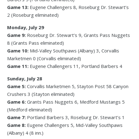
Game 13:
Eugene Challengers 8, Roseburg Dr. Stewart’s
2 (Roseburg eliminated)
Monday, July 29
Game 9:
Roseburg Dr. Stewart’s 9, Grants Pass Nuggets
8 (Grants Pass eliminated)
Game 10:
Mid-Valley Southpaws (Albany) 3, Corvallis
Marketmen 0 (Corvallis eliminated)
Game 11:
Eugene Challengers 11, Portland Barbers 4
Sunday, July 28
Game 5:
Corvallis Marketmen 5, Stayton Post 58 Canyon
Crushers 3 (Stayton eliminated)
Game 6:
Grants Pass Nuggets 6, Medford Mustangs 5
(Medford eliminated)
Game 7:
Portland Barbers 3, Roseburg Dr. Stewart’s 1
Game 8:
Eugene Challengers 5, Mid-Valley Southpaws
(Albany) 4 (8 inn.)