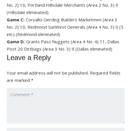
No. 2) 10, Portland Hillsdale Merchants (Area 2 No. 3) 9
(Hillsdale eliminated)
Game C:
Corvallis Gerding Builders Marketmen (Area 3
No. 2) 10, Redmond SunWest Generals (Area 4 No. 3) 0 (5
inn.) (Redmond eliminated)
Game D:
Grants Pass Nuggets (Area 4 No. 4) 11, Dallas
Post 20 Dirtbags (Area 3 No. 3) 9 (Dallas eliminated)
Leave a Reply
Your email address will not be published.
Required fields
are marked
*