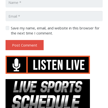
Save my name, email, and website in this browser for
the next time I comment.
Post Comment