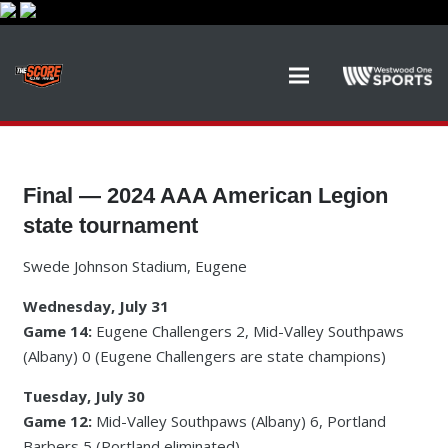
Final — 2024 AAA American Legion
state tournament
Swede Johnson Stadium, Eugene
Wednesday, July 31
Game 14:
Eugene Challengers 2, Mid-Valley Southpaws
(Albany) 0 (Eugene Challengers are state champions)
Tuesday, July 30
Game 12:
Mid-Valley Southpaws (Albany) 6, Portland
Barbers 5 (Portland eliminated)