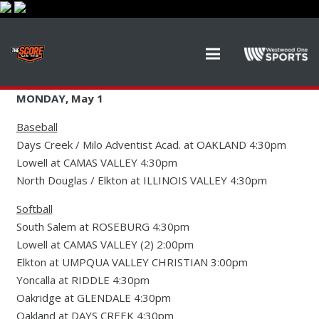
MONDAY, May 1
Baseball
Days Creek / Milo Adventist Acad. at OAKLAND 4:30pm
Lowell at CAMAS VALLEY 4:30pm
North Douglas / Elkton at ILLINOIS VALLEY 4:30pm
Softball
South Salem at ROSEBURG 4:30pm
Lowell at CAMAS VALLEY (2) 2:00pm
Elkton at UMPQUA VALLEY CHRISTIAN 3:00pm
Yoncalla at RIDDLE 4:30pm
Oakridge at GLENDALE 4:30pm
Oakland at DAYS CREEK 4:30pm