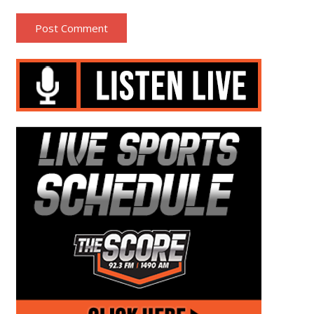
Post Comment