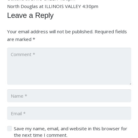
North Douglas at ILLINOIS VALLEY 4:30pm
Leave a Reply
Your email address will not be published.
Required fields
are marked
*
Save my name, email, and website in this browser for
the next time I comment.