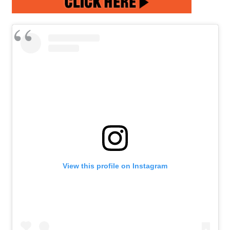
View this profile on Instagram