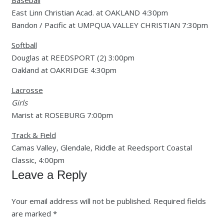
Baseball
East Linn Christian Acad. at OAKLAND 4:30pm
Bandon / Pacific at UMPQUA VALLEY CHRISTIAN 7:30pm
Softball
Douglas at REEDSPORT (2) 3:00pm
Oakland at OAKRIDGE 4:30pm
Lacrosse
Girls
Marist at ROSEBURG 7:00pm
Track & Field
Camas Valley, Glendale, Riddle at Reedsport Coastal
Classic, 4:00pm
Leave a Reply
Your email address will not be published.
Required fields
are marked
*