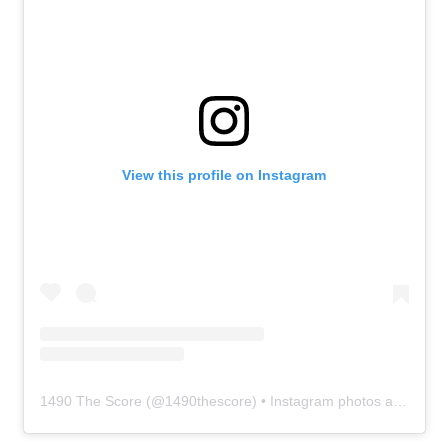
View this profile on Instagram
1490 The Score
(@
1490thescore
) • Instagram photos and videos