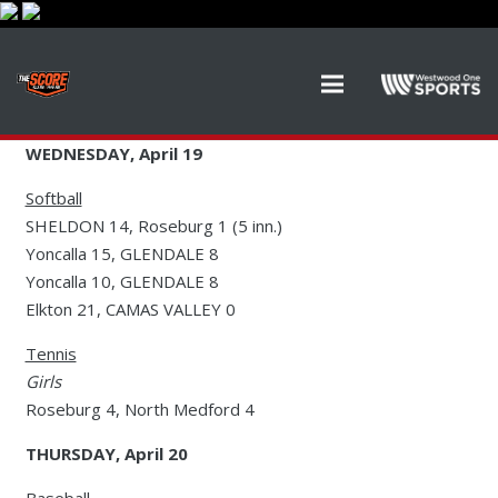
WEDNESDAY, April 19
Softball
SHELDON 14, Roseburg 1 (5 inn.)
Yoncalla 15, GLENDALE 8
Yoncalla 10, GLENDALE 8
Elkton 21, CAMAS VALLEY 0
Tennis
Girls
Roseburg 4, North Medford 4
THURSDAY, April 20