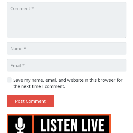
Save my name, email, and website in this browser for
the next time I comment.
Post Comment