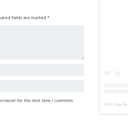
uired fields are marked
*
 browser for the next time I comment.
1490 The Sc