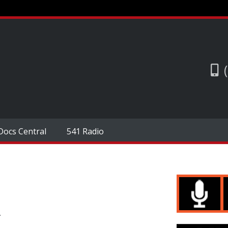
Docs Central
541 Radio
.