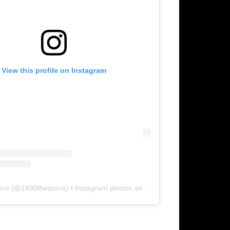
View this profile on Instagram
ore
(@
1490thescore
) • Instagram photos and videos