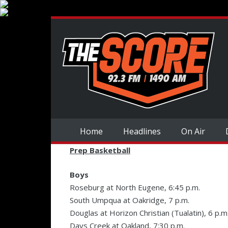
Home
Headlines
On Air
Prep Basketball
Boys
Roseburg at North Eugene, 6:45 p.m.
South Umpqua at Oakridge, 7 p.m.
Douglas at Horizon Christian (Tualatin), 6 p.m
Days Creek at Oakland, 7:30 p.m.