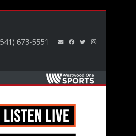
(541) 673-5551