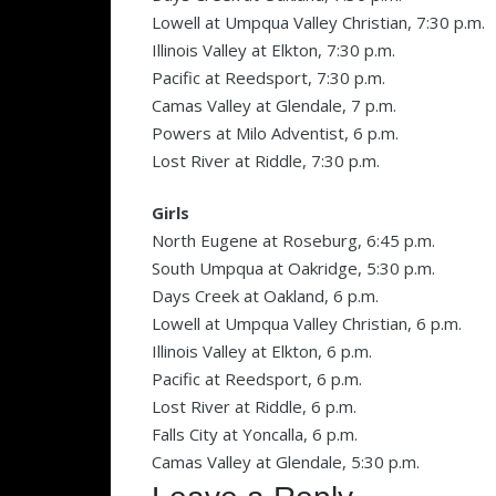
Lowell at Umpqua Valley Christian, 7:30 p.m.
Illinois Valley at Elkton, 7:30 p.m.
Pacific at Reedsport, 7:30 p.m.
Camas Valley at Glendale, 7 p.m.
Powers at Milo Adventist, 6 p.m.
Lost River at Riddle, 7:30 p.m.
Girls
North Eugene at Roseburg, 6:45 p.m.
South Umpqua at Oakridge, 5:30 p.m.
Days Creek at Oakland, 6 p.m.
Lowell at Umpqua Valley Christian, 6 p.m.
Illinois Valley at Elkton, 6 p.m.
Pacific at Reedsport, 6 p.m.
Lost River at Riddle, 6 p.m.
Falls City at Yoncalla, 6 p.m.
Camas Valley at Glendale, 5:30 p.m.