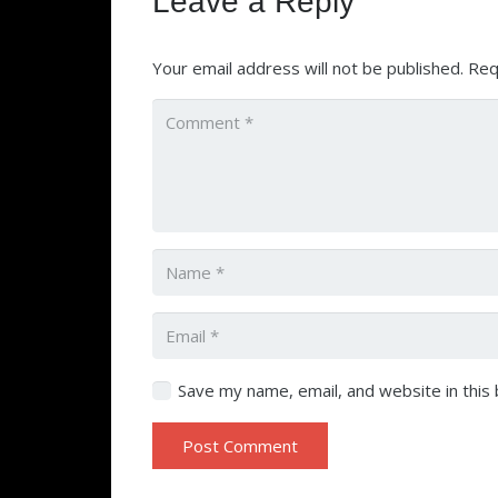
Leave a Reply
Your email address will not be published.
Req
Save my name, email, and website in this
Post Comment