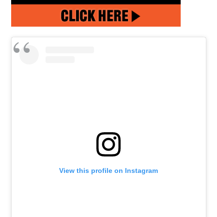
View this profile on Instagram