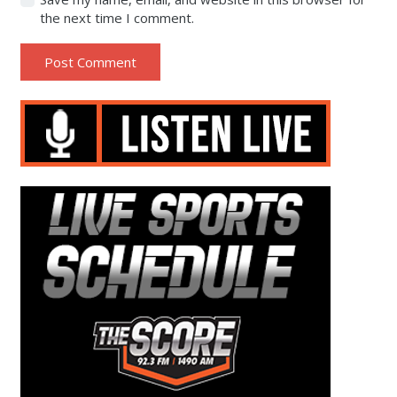
the next time I comment.
Post Comment