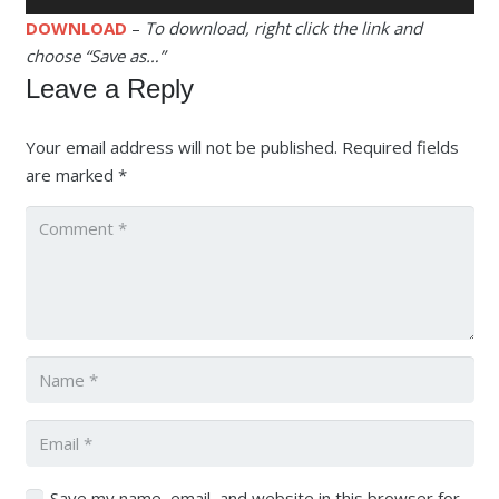
Player
DOWNLOAD
–
To download, right click the link and
choose “Save as…”
Leave a Reply
Your email address will not be published.
Required fields
are marked
*
Save my name, email, and website in this browser for