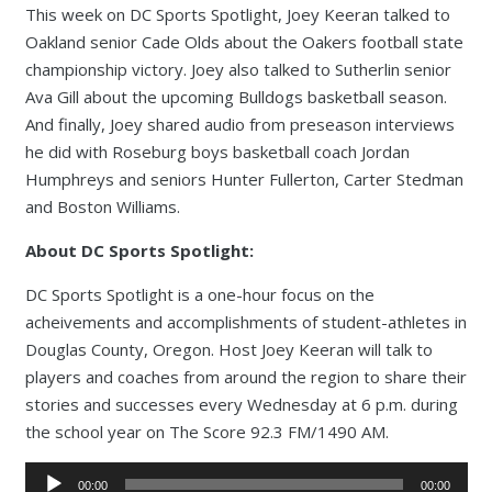
This week on DC Sports Spotlight, Joey Keeran talked to
Oakland senior Cade Olds about the Oakers football state
championship victory. Joey also talked to Sutherlin senior
Ava Gill about the upcoming Bulldogs basketball season.
And finally, Joey shared audio from preseason interviews
he did with Roseburg boys basketball coach Jordan
Humphreys and seniors Hunter Fullerton, Carter Stedman
and Boston Williams.
About DC Sports Spotlight:
DC Sports Spotlight is a one-hour focus on the
acheivements and accomplishments of student-athletes in
Douglas County, Oregon. Host Joey Keeran will talk to
players and coaches from around the region to share their
stories and successes every Wednesday at 6 p.m. during
the school year on The Score 92.3 FM/1490 AM.
Audio
00:00
00:00