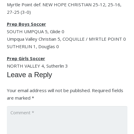
Myrtle Point def. NEW HOPE CHRISTIAN 25-12, 25-16,
27-25 (3-0)
Prep Boys Soccer
SOUTH UMPQUA 5, Glide 0
Umpqua Valley Christian 5, COQUILLE / MYRTLE POINT 0
SUTHERLIN 1, Douglas 0
Prep Girls Soccer
NORTH VALLEY 4, Sutherlin 3
Leave a Reply
Your email address will not be published.
Required fields
are marked
*