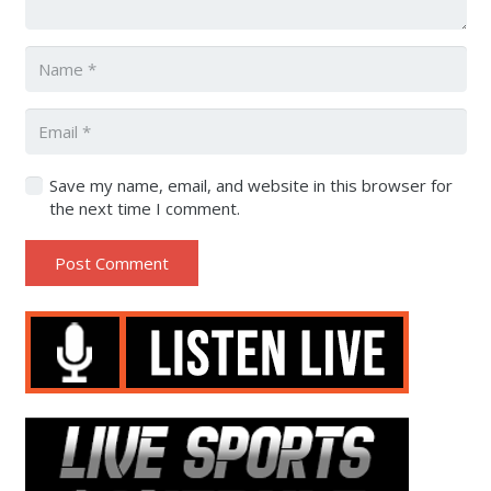
Save my name, email, and website in this browser for
the next time I comment.
Post Comment