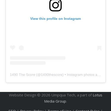
View this profile on Instagram
1490 The Score
(@
1490thescore
) • Instagram photos and videos
Website Design ©
2026
Umpqua Tech, a part of
Lotus
Media Group
.
EEO
|
Privacy Policy
|
Terms of Use
|
Contest Rules
|