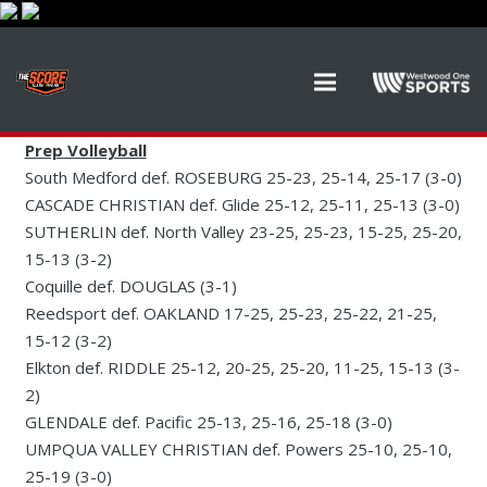
Prep Volleyball
South Medford def. ROSEBURG 25-23, 25-14, 25-17 (3-0)
CASCADE CHRISTIAN def. Glide 25-12, 25-11, 25-13 (3-0)
SUTHERLIN def. North Valley 23-25, 25-23, 15-25, 25-20,
15-13 (3-2)
Coquille def. DOUGLAS (3-1)
Reedsport def. OAKLAND 17-25, 25-23, 25-22, 21-25,
15-12 (3-2)
Elkton def. RIDDLE 25-12, 20-25, 25-20, 11-25, 15-13 (3-
2)
GLENDALE def. Pacific 25-13, 25-16, 25-18 (3-0)
UMPQUA VALLEY CHRISTIAN def. Powers 25-10, 25-10,
25-19 (3-0)