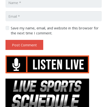
Save my name, email, and website in this browser for
the next time I comment.
Post Comment