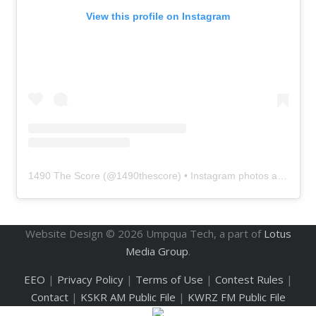
View this profile on Instagram
1490 The Score
(@
1490thescore
) • Instagram photos and videos
Website Design ©
2026
Umpqua Tech, a part of
Lotus
Media Group
.
EEO
|
Privacy Policy
|
Terms of Use
|
Contest Rules
|
Contact
|
KSKR AM Public File
|
KWRZ FM Public File