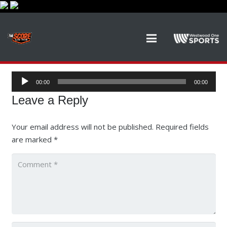
Audio
00:00
00:00
Player
Leave a Reply
Your email address will not be published.
Required fields
are marked
*