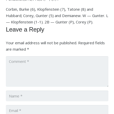
Corbin, Burke (6), Klopfenstein (7), Tatone (8) and
Hubbard; Corey, Gunter (5) and Demianew. W — Gunter. L
— Klopfenstein (1-1). 2B — Gunter (P), Corey (P).
Leave a Reply
Your email address will not be published.
Required fields
are marked
*