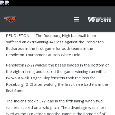
PENDLETON — The Roseburg High baseball team
suffered an extra-inning 4-3 loss against the Pendleton
Buckaroos in the first game for both teams in the
Pendleton Tournament at Bob White Field.
Pendleton (2-2) walked the bases loaded in the bottom of
the eighth inning and scored the game-winning run with a
two-out walk. Logan Klopfenstein took the loss for
Roseburg (2-2) after walking the first three batters in the
final frame.
The Indians took a 3-2 lead in the fifth inning when two
runners scored on a wild pitch. The advantage was short-
lived as the Buckaroos tied the game in the home half of