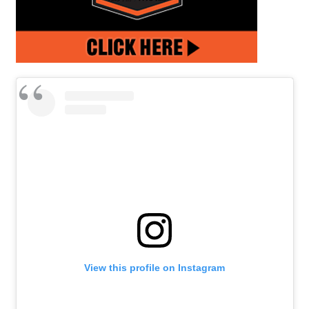
View this profile on Instagram