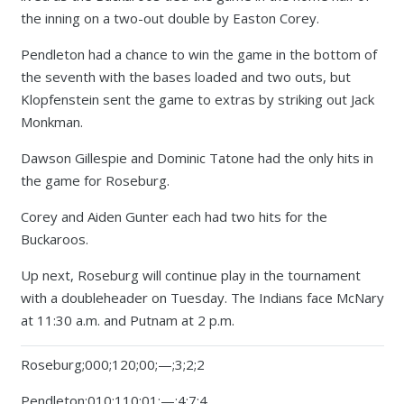
the inning on a two-out double by Easton Corey.
Pendleton had a chance to win the game in the bottom of
the seventh with the bases loaded and two outs, but
Klopfenstein sent the game to extras by striking out Jack
Monkman.
Dawson Gillespie and Dominic Tatone had the only hits in
the game for Roseburg.
Corey and Aiden Gunter each had two hits for the
Buckaroos.
Up next, Roseburg will continue play in the tournament
with a doubleheader on Tuesday. The Indians face McNary
at 11:30 a.m. and Putnam at 2 p.m.
Roseburg;000;120;00;—;3;2;2
Pendleton;010;110;01;—;4;7;4