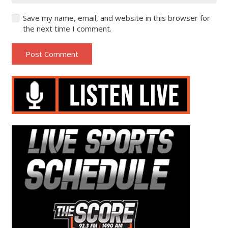
Save my name, email, and website in this browser for
the next time I comment.
Post Comment