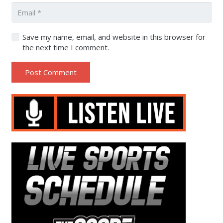
Save my name, email, and website in this browser for
the next time I comment.
Post Comment