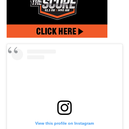
View this profile on Instagram