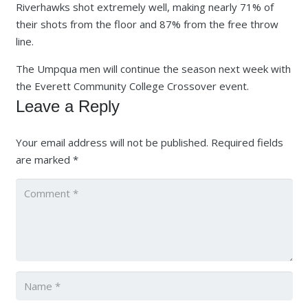
Riverhawks shot extremely well, making nearly 71% of
their shots from the floor and 87% from the free throw
line.
The Umpqua men will continue the season next week with
the Everett Community College Crossover event.
Leave a Reply
Your email address will not be published.
Required fields
are marked
*