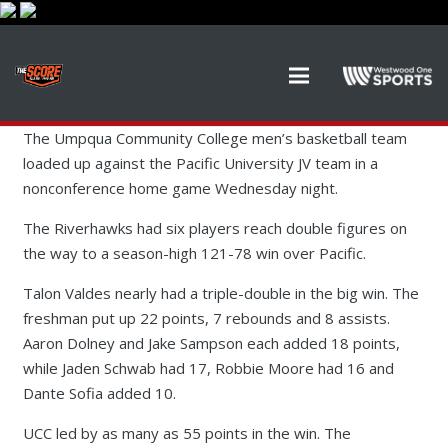
The Umpqua Community College men’s basketball team
loaded up against the Pacific University JV team in a
nonconference home game Wednesday night.
The Riverhawks had six players reach double figures on
the way to a season-high 121-78 win over Pacific.
Talon Valdes nearly had a triple-double in the big win. The
freshman put up 22 points, 7 rebounds and 8 assists.
Aaron Dolney and Jake Sampson each added 18 points,
while Jaden Schwab had 17, Robbie Moore had 16 and
Dante Sofia added 10.
UCC led by as many as 55 points in the win. The