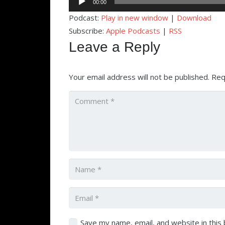
00:00
Player
Podcast:
Play in new window
|
Download
Subscribe:
Apple Podcasts
|
RSS
Leave a Reply
Your email address will not be published.
Req
Save my name, email, and website in this