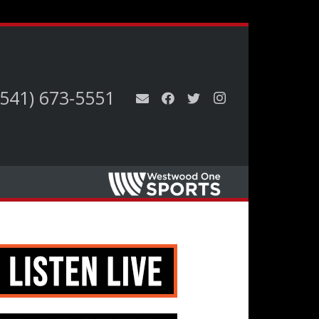
(541) 673-5551