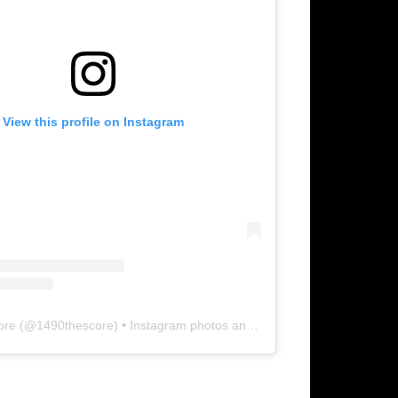
View this profile on Instagram
ore
(@
1490thescore
) • Instagram photos and videos