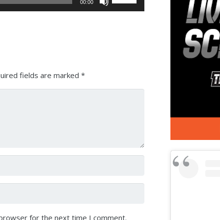
00:00
Up/Down
Arrow
keys
to
increase
or
uired fields are marked
*
decrease
volume.
 browser for the next time I comment.