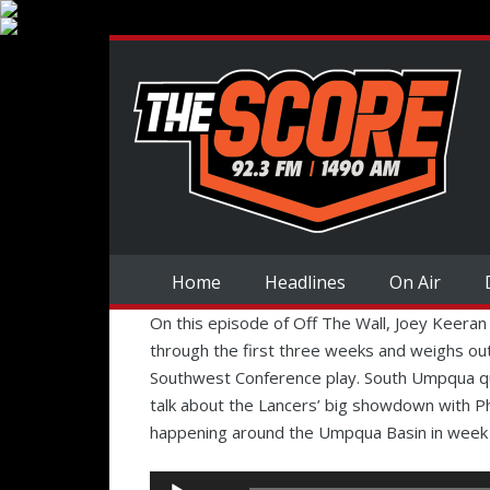
Home
Headlines
On Air
On this episode of Off The Wall, Joey Keeran
through the first three weeks and weighs out
Southwest Conference play. South Umpqua qu
talk about the Lancers’ big showdown with P
happening around the Umpqua Basin in week 4
Audio