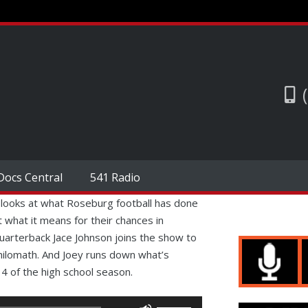
Docs Central
541 Radio
 looks at what Roseburg football has done
 what it means for their chances in
arterback Jace Johnson joins the show to
hilomath. And Joey runs down what’s
 of the high school season.
Use