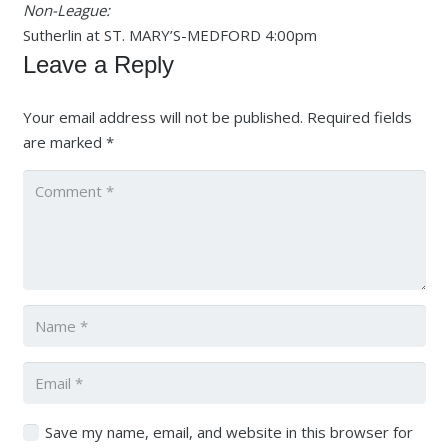
Non-League:
Sutherlin at ST. MARY’S-MEDFORD 4:00pm
Leave a Reply
Your email address will not be published.
Required fields
are marked
*
Save my name, email, and website in this browser for