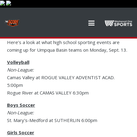
Here’s a look at what high school sporting events are
coming up for Umpqua Basin teams on Monday, Sept. 13.
Volleyball
Non-League:
Camas Valley at ROGUE VALLEY ADVENTIST ACAD.
5:00pm
Rogue River at CAMAS VALLEY 6:30pm
Boys Soccer
Non-League:
St. Mary’s-Medford at SUTHERLIN 6:00pm
Girls Soccer