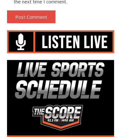
the next time I comment.
Post Comment