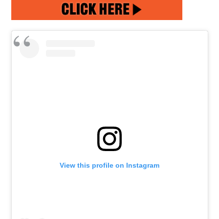
View this profile on Instagram