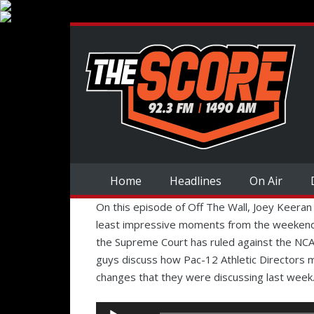
Home
Headlines
On Air
On this episode of Off The Wall, Joey Keeran
least impressive moments from the weekend.
the Supreme Court has ruled against the NCA
guys discuss how Pac-12 Athletic Directors 
changes that they were discussing last week
Audio