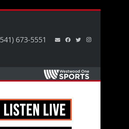
(541) 673-5551