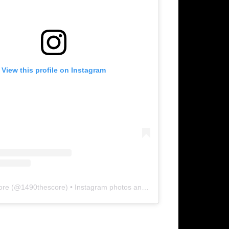
View this profile on Instagram
ore
(@
1490thescore
) • Instagram photos and videos