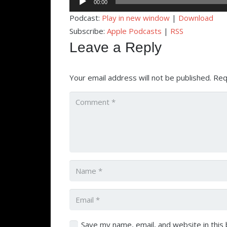
00:00
Player
Podcast:
Play in new window
|
Download
Subscribe:
Apple Podcasts
|
RSS
Leave a Reply
Your email address will not be published.
Req
Save my name, email, and website in this