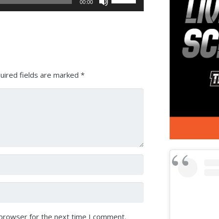
00:00
Up/Down
Arrow
keys
to
increase
or
uired fields are marked
*
decrease
volume.
 browser for the next time I comment.