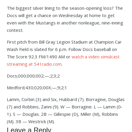
The biggest silver lining to the season-opening loss? The
Docs will get a chance on Wednesday at home to get
even with the Mustangs in another nonleague, nine-inning
contest.
First pitch from Bill Gray Legion Stadium at Champion Car
Wash Field is slated for 6 p.m. Follow Docs baseball on
The Score 92.3 FM/1490 AM or
watch a video simulcast
streaming at 541radio.com
.
Docs;000;000;002;—;2;3;2
Medford;430;020;00X;—;9;2;1
Lamm, Corbin (3) and Six, Hubbard (7). Borragine, Douglas
(7) and Robbins, Zanni (9). W — Borragine. L — Lamm (0-
1). S — Douglas. 2B — Gillespie (D), Miller (M), Robbins
(M). 3B — Westrick (M).
Leave a Reply