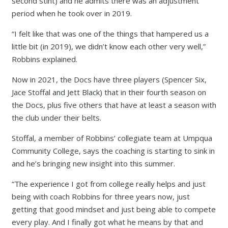
second stint) and he admits there was an adjustment
period when he took over in 2019.
“I felt like that was one of the things that hampered us a
little bit (in 2019), we didn’t know each other very well,”
Robbins explained.
Now in 2021, the Docs have three players (Spencer Six,
Jace Stoffal and Jett Black) that in their fourth season on
the Docs, plus five others that have at least a season with
the club under their belts.
Stoffal, a member of Robbins’ collegiate team at Umpqua
Community College, says the coaching is starting to sink in
and he’s bringing new insight into this summer.
“The experience I got from college really helps and just
being with coach Robbins for three years now, just
getting that good mindset and just being able to compete
every play. And I finally got what he means by that and