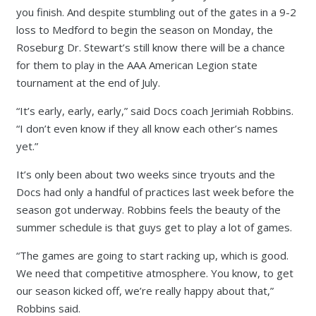
you finish. And despite stumbling out of the gates in a 9-2
loss to Medford to begin the season on Monday, the
Roseburg Dr. Stewart’s still know there will be a chance
for them to play in the AAA American Legion state
tournament at the end of July.
“It’s early, early, early,” said Docs coach Jerimiah Robbins.
“I don’t even know if they all know each other’s names
yet.”
It’s only been about two weeks since tryouts and the
Docs had only a handful of practices last week before the
season got underway. Robbins feels the beauty of the
summer schedule is that guys get to play a lot of games.
“The games are going to start racking up, which is good.
We need that competitive atmosphere. You know, to get
our season kicked off, we’re really happy about that,”
Robbins said.