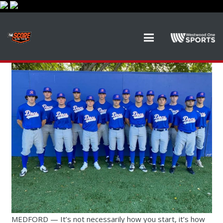
MEDFORD — It’s not necessarily how you start, it’s how