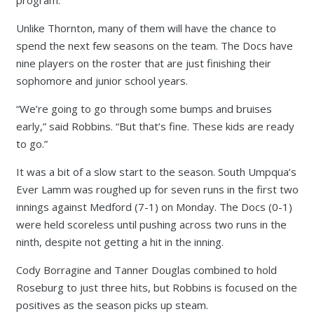
program.
Unlike Thornton, many of them will have the chance to
spend the next few seasons on the team. The Docs have
nine players on the roster that are just finishing their
sophomore and junior school years.
“We’re going to go through some bumps and bruises
early,” said Robbins. “But that’s fine. These kids are ready
to go.”
It was a bit of a slow start to the season. South Umpqua’s
Ever Lamm was roughed up for seven runs in the first two
innings against Medford (7-1) on Monday. The Docs (0-1)
were held scoreless until pushing across two runs in the
ninth, despite not getting a hit in the inning.
Cody Borragine and Tanner Douglas combined to hold
Roseburg to just three hits, but Robbins is focused on the
positives as the season picks up steam.