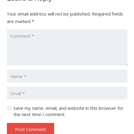
Your email address will not be published.
Required fields
are marked
*
Save my name, email, and website in this browser for
the next time I comment.
Post Comment