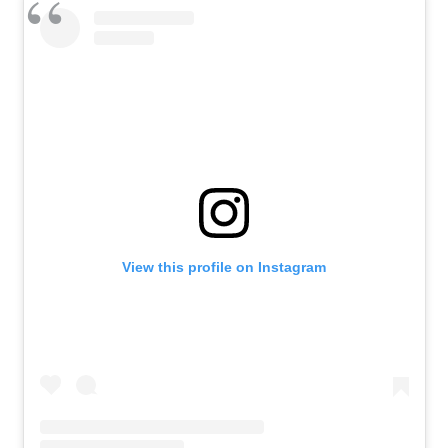
View this profile on Instagram