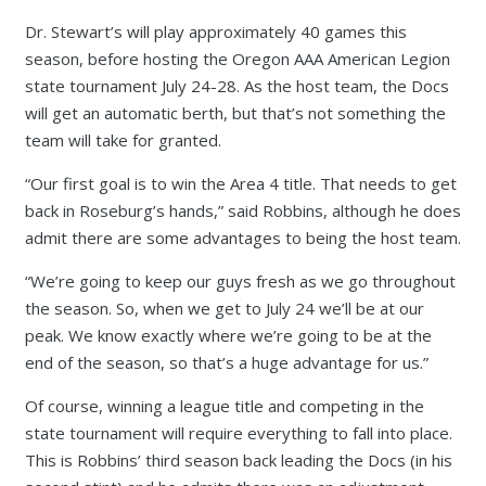
Dr. Stewart’s will play approximately 40 games this
season, before hosting the Oregon AAA American Legion
state tournament July 24-28. As the host team, the Docs
will get an automatic berth, but that’s not something the
team will take for granted.
“Our first goal is to win the Area 4 title. That needs to get
back in Roseburg’s hands,” said Robbins, although he does
admit there are some advantages to being the host team.
“We’re going to keep our guys fresh as we go throughout
the season. So, when we get to July 24 we’ll be at our
peak. We know exactly where we’re going to be at the
end of the season, so that’s a huge advantage for us.”
Of course, winning a league title and competing in the
state tournament will require everything to fall into place.
This is Robbins’ third season back leading the Docs (in his