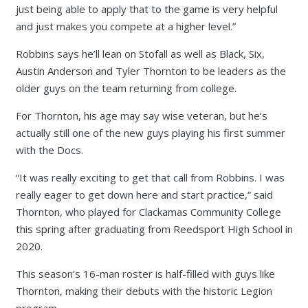
just being able to apply that to the game is very helpful
and just makes you compete at a higher level.”
Robbins says he’ll lean on Stofall as well as Black, Six,
Austin Anderson and Tyler Thornton to be leaders as the
older guys on the team returning from college.
For Thornton, his age may say wise veteran, but he’s
actually still one of the new guys playing his first summer
with the Docs.
“It was really exciting to get that call from Robbins. I was
really eager to get down here and start practice,” said
Thornton, who played for Clackamas Community College
this spring after graduating from Reedsport High School in
2020.
This season’s 16-man roster is half-filled with guys like
Thornton, making their debuts with the historic Legion