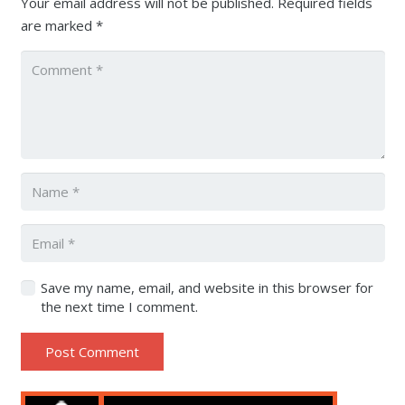
Your email address will not be published.
Required fields
are marked
*
Save my name, email, and website in this browser for
the next time I comment.
Post Comment