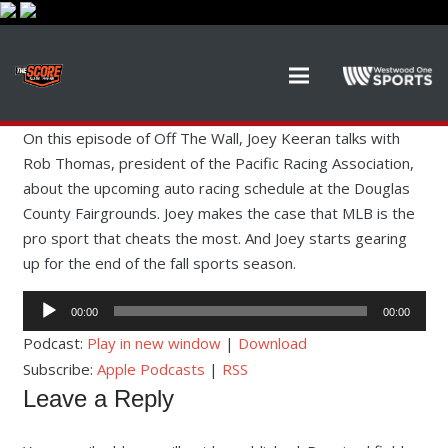
On this episode of Off The Wall, Joey Keeran talks with
Rob Thomas, president of the Pacific Racing Association,
about the upcoming auto racing schedule at the Douglas
County Fairgrounds. Joey makes the case that MLB is the
pro sport that cheats the most. And Joey starts gearing
up for the end of the fall sports season.
Audio
00:00
00:00
Player
Podcast:
Play in new window
|
Download
Subscribe:
Apple Podcasts
|
RSS
Leave a Reply