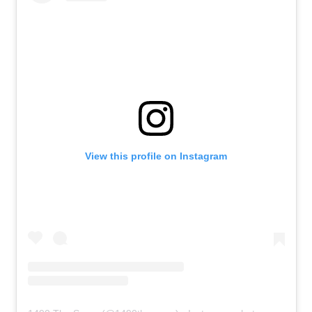
View this profile on Instagram