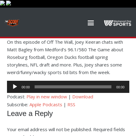
On this episode of Off The Wall, Joey Keeran chats with
Matt Bagley from Medford’s 96.1/580 The Game about
Roseburg football, Oregon Ducks football spring
storylines, NFL draft and more. Plus, Joey shares some
weird/funny/wacky sports tid bits from the week.
Audio
00:00
00:00
Player
Podcast:
Play in new window
|
Download
Subscribe:
Apple Podcasts
|
RSS
Leave a Reply
Your email address will not be published.
Required fields