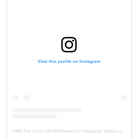
View this profile on Instagram
1490 The Score
(@
1490thescore
) • Instagram photos and videos