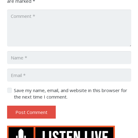
are marked
*
Save my name, email, and website in this browser for
the next time I comment.
Post Comment