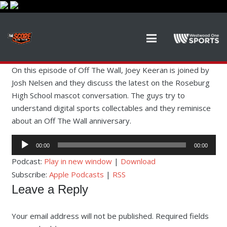
On this episode of Off The Wall, Joey Keeran is joined by
Josh Nelsen and they discuss the latest on the Roseburg
High School mascot conversation. The guys try to
understand digital sports collectables and they reminisce
about an Off The Wall anniversary.
Audio
00:00
00:00
Player
Podcast:
Play in new window
|
Download
Subscribe:
Apple Podcasts
|
RSS
Leave a Reply
Your email address will not be published.
Required fields