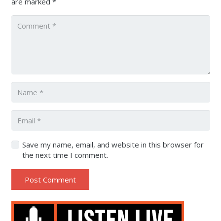
are marked
*
Save my name, email, and website in this browser for
the next time I comment.
Post Comment