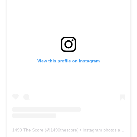
View this profile on Instagram
1490 The Score
(@
1490thescore
) • Instagram photos and videos