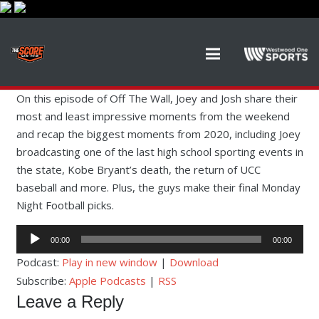
On this episode of Off The Wall, Joey and Josh share their
most and least impressive moments from the weekend
and recap the biggest moments from 2020, including Joey
broadcasting one of the last high school sporting events in
the state, Kobe Bryant’s death, the return of UCC
baseball and more. Plus, the guys make their final Monday
Night Football picks.
Audio
00:00
00:00
Player
Podcast:
Play in new window
|
Download
Subscribe:
Apple Podcasts
|
RSS
Leave a Reply