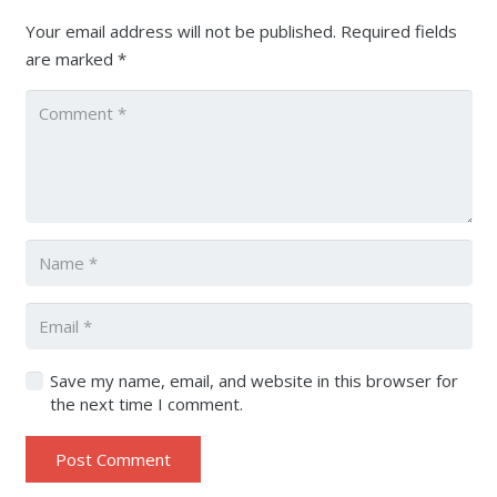
Your email address will not be published.
Required fields
are marked
*
Save my name, email, and website in this browser for
the next time I comment.
Post Comment