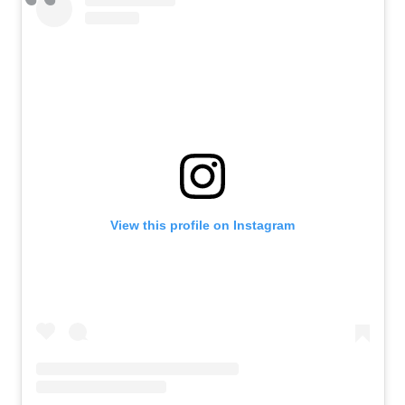
View this profile on Instagram