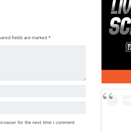
Arrow
keys
to
increase
or
uired fields are marked
*
decrease
volume.
 browser for the next time I comment.