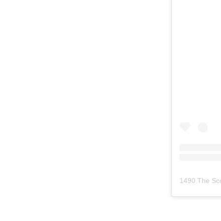
1490 The Sc