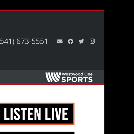
(541) 673-5551