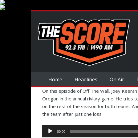
Home
Headlines
On Air
On this episode of Off The Wall, Joey Keera
Oregon in the annual rivlary game. He tries to
on the rest of the season for both teams. An
the team after just one loss.
Audio
00:00
Player