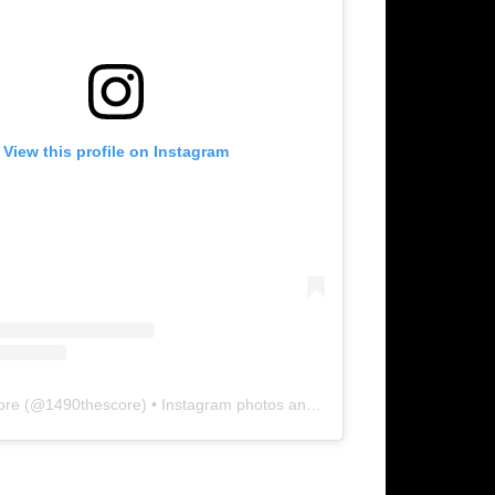
View this profile on Instagram
ore
(@
1490thescore
) • Instagram photos and videos