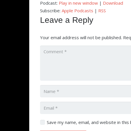
Podcast:
Play in new window
|
Download
Subscribe:
Apple Podcasts
|
RSS
Leave a Reply
Your email address will not be published.
Req
Save my name, email, and website in this