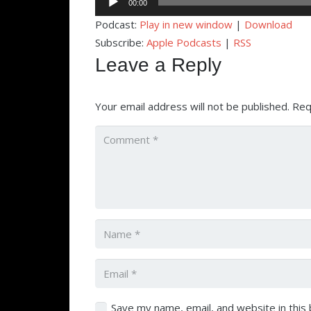
00:00
Player
Podcast:
Play in new window
|
Download
Subscribe:
Apple Podcasts
|
RSS
Leave a Reply
Your email address will not be published.
Req
Save my name, email, and website in this