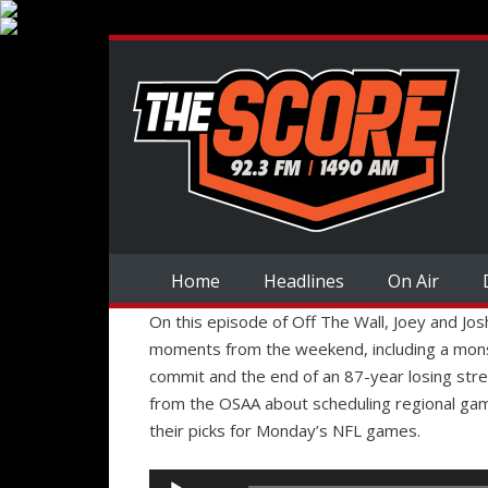
Home
Headlines
On Air
On this episode of Off The Wall, Joey and Jo
moments from the weekend, including a mons
commit and the end of an 87-year losing stre
from the OSAA about scheduling regional g
their picks for Monday’s NFL games.
Audio