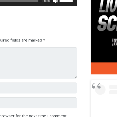
00:00
Up/Down
Arrow
keys
to
increase
or
uired fields are marked
*
decrease
volume.
 browser for the next time I comment.