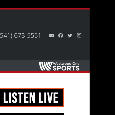
(541) 673-5551