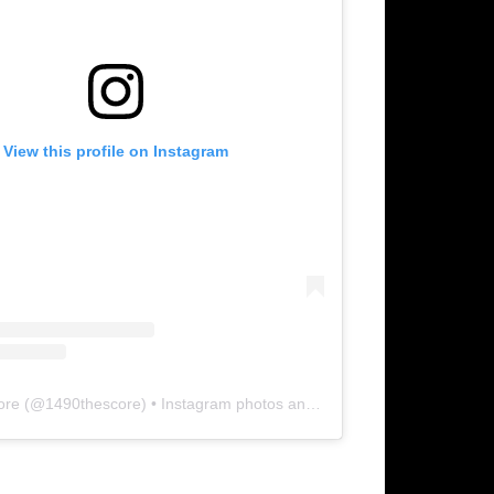
View this profile on Instagram
ore
(@
1490thescore
) • Instagram photos and videos