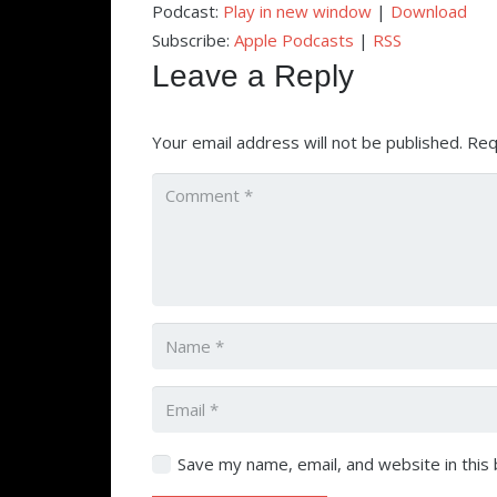
Podcast:
Play in new window
|
Download
Subscribe:
Apple Podcasts
|
RSS
Leave a Reply
Your email address will not be published.
Req
Save my name, email, and website in this