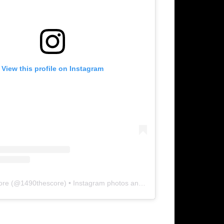
View this profile on Instagram
ore
(@
1490thescore
) • Instagram photos and videos