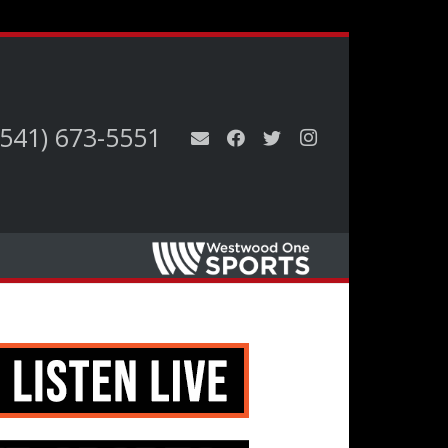
(541) 673-5551