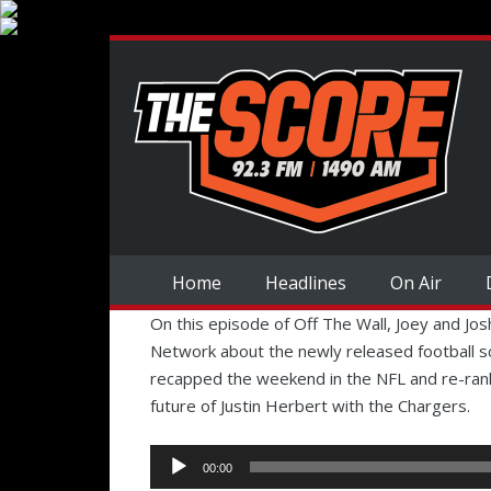
Home
Headlines
On Air
On this episode of Off The Wall, Joey and Jo
Network about the newly released football s
recapped the weekend in the NFL and re-rank
future of Justin Herbert with the Chargers.
Audio
00:00
Player