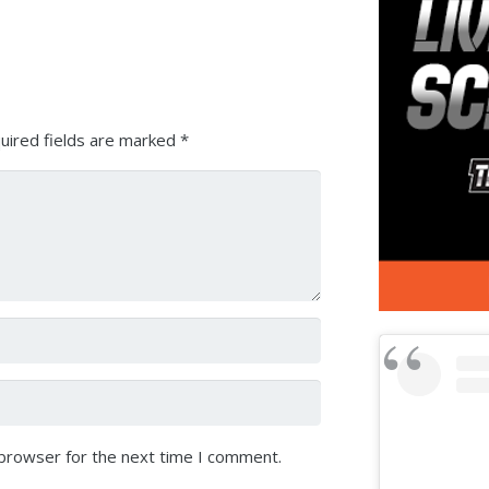
Arrow
keys
to
increase
or
uired fields are marked
*
decrease
volume.
 browser for the next time I comment.