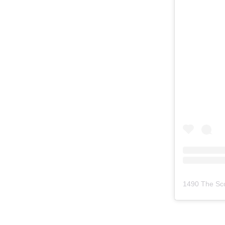
1490 The Sc