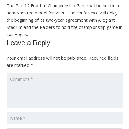
The Pac-12 Football Championship Game will be held in a
home-hosted model for 2020. The conference will delay
the beginning of its two-year agreement with Allegiant
Stadium and the Raiders to hold the championship game in
Las Vegas.
Leave a Reply
Your email address will not be published.
Required fields
are marked
*