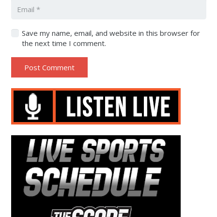
Save my name, email, and website in this browser for
the next time I comment.
Post Comment