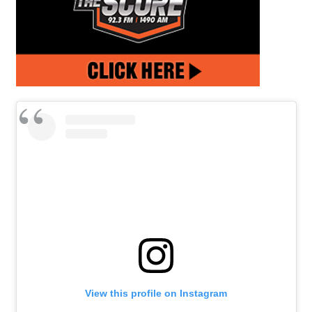
View this profile on Instagram