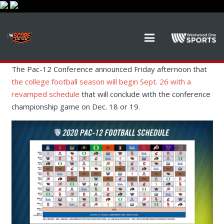
The Pac-12 Conference announced Friday afternoon that
the college football season will begin Sept. 26 with a
revamped schedule
that will conclude with the conference
championship game on Dec. 18 or 19.