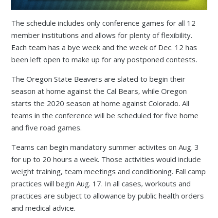
The schedule includes only conference games for all 12
member institutions and allows for plenty of flexibility.
Each team has a bye week and the week of Dec. 12 has
been left open to make up for any postponed contests.
The Oregon State Beavers are slated to begin their
season at home against the Cal Bears, while Oregon
starts the 2020 season at home against Colorado. All
teams in the conference will be scheduled for five home
and five road games.
Teams can begin mandatory summer activites on Aug. 3
for up to 20 hours a week. Those activities would include
weight training, team meetings and conditioning. Fall camp
practices will begin Aug. 17. In all cases, workouts and
practices are subject to allowance by public health orders
and medical advice.