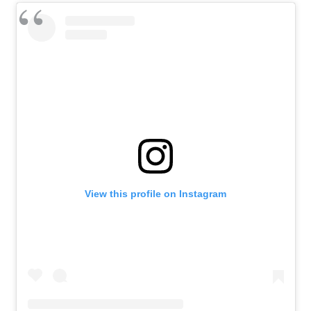
View this profile on Instagram