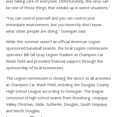
was taking care of everyone. Unfortunately, the virus can
be one of those things that sneaks up in weird situations.”
“You can control yourself and you can control your
immediate environment, but you honestly don’t know
what other people are doing,” Donegan said.
While this summer wasn’t an official American Legion
sponsored baseball season, the local Legion commission
operates Bill Gill Gray Legion Stadium at Champion Car
Wash Field and provided financial support through the
sponsorship of local businesses.
The Legion commission is closing the doors to all activities
at Champion Car Wash Field, including the Douglas County
High School League according to Donegan. The league
consisted of high school teams from Roseburg, Umpqua
Valley Christian, Glide, Sutherlin, Douglas, South Umpqua
and North Douglas.