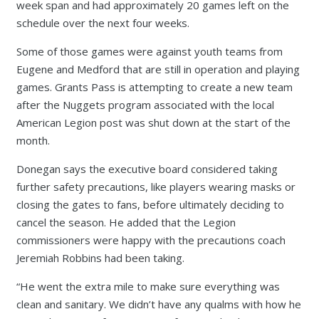
week span and had approximately 20 games left on the
schedule over the next four weeks.
Some of those games were against youth teams from
Eugene and Medford that are still in operation and playing
games. Grants Pass is attempting to create a new team
after the Nuggets program associated with the local
American Legion post was shut down at the start of the
month.
Donegan says the executive board considered taking
further safety precautions, like players wearing masks or
closing the gates to fans, before ultimately deciding to
cancel the season. He added that the Legion
commissioners were happy with the precautions coach
Jeremiah Robbins had been taking.
“He went the extra mile to make sure everything was
clean and sanitary. We didn’t have any qualms with how he