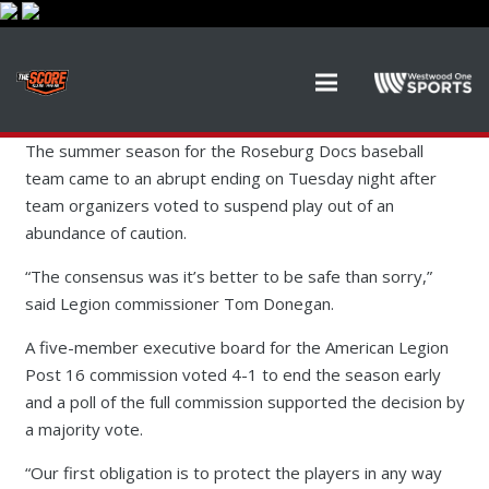
The summer season for the Roseburg Docs baseball
team came to an abrupt ending on Tuesday night after
team organizers voted to suspend play out of an
abundance of caution.
“The consensus was it’s better to be safe than sorry,”
said Legion commissioner Tom Donegan.
A five-member executive board for the American Legion
Post 16 commission voted 4-1 to end the season early
and a poll of the full commission supported the decision by
a majority vote.
“Our first obligation is to protect the players in any way