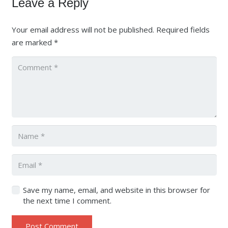
Leave a Reply
Your email address will not be published.
Required fields
are marked
*
Save my name, email, and website in this browser for
the next time I comment.
Post Comment