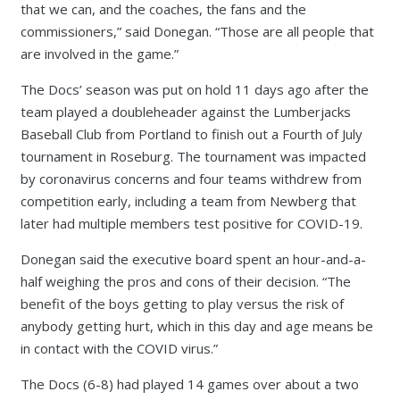
that we can, and the coaches, the fans and the
commissioners,” said Donegan. “Those are all people that
are involved in the game.”
The Docs’ season was put on hold 11 days ago after the
team played a doubleheader against the Lumberjacks
Baseball Club from Portland to finish out a Fourth of July
tournament in Roseburg. The tournament was impacted
by coronavirus concerns and four teams withdrew from
competition early, including a team from Newberg that
later had multiple members test positive for COVID-19.
Donegan said the executive board spent an hour-and-a-
half weighing the pros and cons of their decision. “The
benefit of the boys getting to play versus the risk of
anybody getting hurt, which in this day and age means be
in contact with the COVID virus.”
The Docs (6-8) had played 14 games over about a two