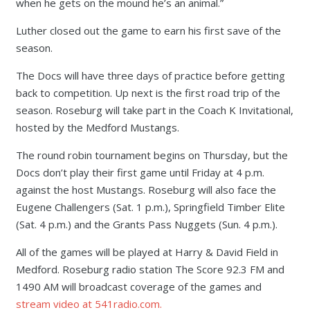
when he gets on the mound he’s an animal.”
Luther closed out the game to earn his first save of the
season.
The Docs will have three days of practice before getting
back to competition. Up next is the first road trip of the
season. Roseburg will take part in the Coach K Invitational,
hosted by the Medford Mustangs.
The round robin tournament begins on Thursday, but the
Docs don’t play their first game until Friday at 4 p.m.
against the host Mustangs. Roseburg will also face the
Eugene Challengers (Sat. 1 p.m.), Springfield Timber Elite
(Sat. 4 p.m.) and the Grants Pass Nuggets (Sun. 4 p.m.).
All of the games will be played at Harry & David Field in
Medford. Roseburg radio station The Score 92.3 FM and
1490 AM will broadcast coverage of the games and
stream video at 541radio.com.