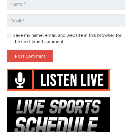
Save my name, email, and website in this browser for
the next time I comment.
Post Comment