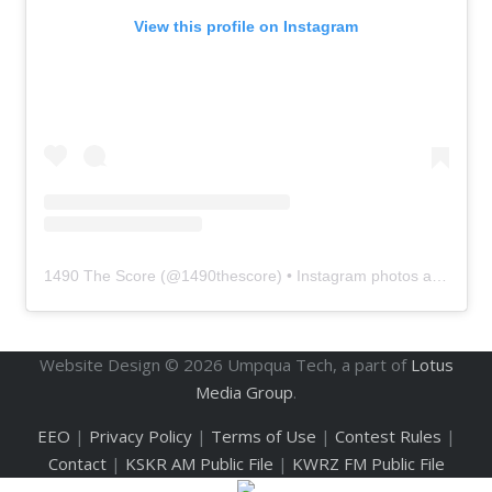
View this profile on Instagram
1490 The Score
(@
1490thescore
) • Instagram photos and videos
Website Design ©
2026
Umpqua Tech, a part of
Lotus
Media Group
.
EEO
|
Privacy Policy
|
Terms of Use
|
Contest Rules
|
Contact
|
KSKR AM Public File
|
KWRZ FM Public File