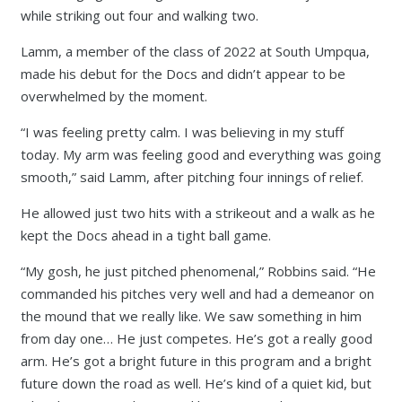
while striking out four and walking two.
Lamm, a member of the class of 2022 at South Umpqua,
made his debut for the Docs and didn’t appear to be
overwhelmed by the moment.
“I was feeling pretty calm. I was believing in my stuff
today. My arm was feeling good and everything was going
smooth,” said Lamm, after pitching four innings of relief.
He allowed just two hits with a strikeout and a walk as he
kept the Docs ahead in a tight ball game.
“My gosh, he just pitched phenomenal,” Robbins said. “He
commanded his pitches very well and had a demeanor on
the mound that we really like. We saw something in him
from day one… He just competes. He’s got a really good
arm. He’s got a bright future in this program and a bright
future down the road as well. He’s kind of a quiet kid, but