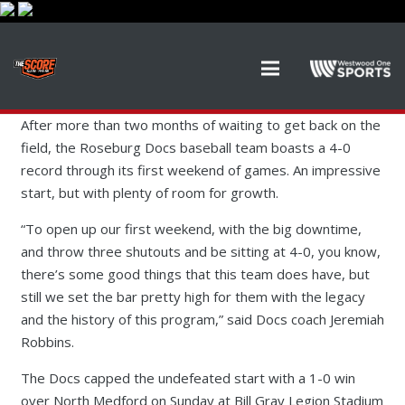
After more than two months of waiting to get back on the
field, the Roseburg Docs baseball team boasts a 4-0
record through its first weekend of games. An impressive
start, but with plenty of room for growth.
“To open up our first weekend, with the big downtime,
and throw three shutouts and be sitting at 4-0, you know,
there’s some good things that this team does have, but
still we set the bar pretty high for them with the legacy
and the history of this program,” said Docs coach Jeremiah
Robbins.
The Docs capped the undefeated start with a 1-0 win
over North Medford on Sunday at Bill Gray Legion Stadium