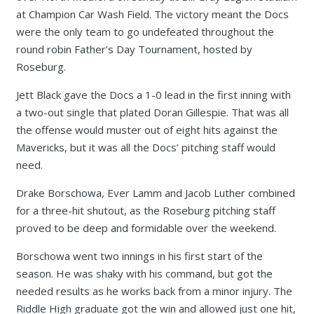
at Champion Car Wash Field. The victory meant the Docs
were the only team to go undefeated throughout the
round robin Father’s Day Tournament, hosted by
Roseburg.
Jett Black gave the Docs a 1-0 lead in the first inning with
a two-out single that plated Doran Gillespie. That was all
the offense would muster out of eight hits against the
Mavericks, but it was all the Docs’ pitching staff would
need.
Drake Borschowa, Ever Lamm and Jacob Luther combined
for a three-hit shutout, as the Roseburg pitching staff
proved to be deep and formidable over the weekend.
Borschowa went two innings in his first start of the
season. He was shaky with his command, but got the
needed results as he works back from a minor injury. The
Riddle High graduate got the win and allowed just one hit,