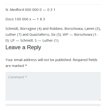
N. Medford 000 000 0 — 0 3 1
Docs 100 000 x — 1 8 3
Schmidt, Borragine (4) and Robbins. Borschowa, Lamm (3),
Luther (7) and Guastaferro, Six (5). WP — Borschowa (1-
0). LP — Schmidt. S — Luther (1).
Leave a Reply
Your email address will not be published.
Required fields
are marked
*