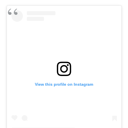
View this profile on Instagram