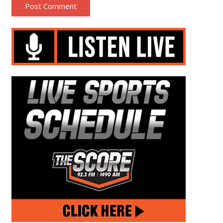
Post Comment