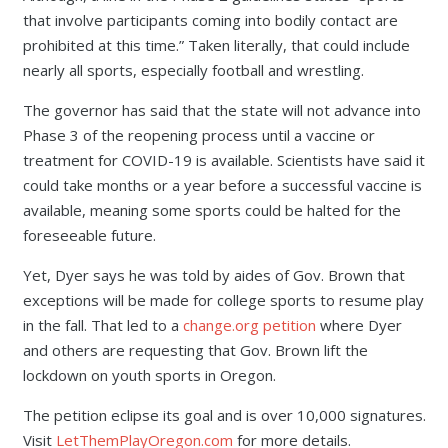
that involve participants coming into bodily contact are
prohibited at this time.” Taken literally, that could include
nearly all sports, especially football and wrestling.
The governor has said that the state will not advance into
Phase 3 of the reopening process until a vaccine or
treatment for COVID-19 is available. Scientists have said it
could take months or a year before a successful vaccine is
available, meaning some sports could be halted for the
foreseeable future.
Yet, Dyer says he was told by aides of Gov. Brown that
exceptions will be made for college sports to resume play
in the fall. That led to a
change.org petition
where Dyer
and others are requesting that Gov. Brown lift the
lockdown on youth sports in Oregon.
The petition eclipse its goal and is over 10,000 signatures.
Visit
LetThemPlayOregon.com
for more details.