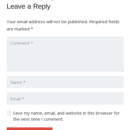
Leave a Reply
Your email address will not be published.
Required fields
are marked
*
Save my name, email, and website in this browser for
the next time I comment.