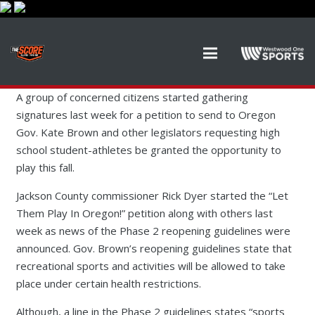
A group of concerned citizens started gathering
signatures last week for a petition to send to Oregon
Gov. Kate Brown and other legislators requesting high
school student-athletes be granted the opportunity to
play this fall.
Jackson County commissioner Rick Dyer started the “Let
Them Play In Oregon!” petition along with others last
week as news of the Phase 2 reopening guidelines were
announced. Gov. Brown’s reopening guidelines state that
recreational sports and activities will be allowed to take
place under certain health restrictions.
Although, a line in the Phase 2 guidelines states “sports