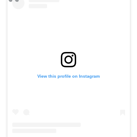
View this profile on Instagram