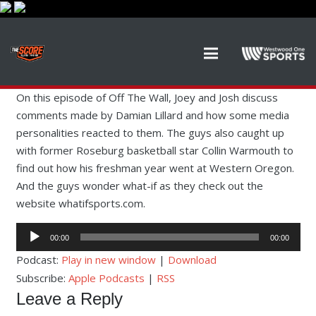
On this episode of Off The Wall, Joey and Josh discuss
comments made by Damian Lillard and how some media
personalities reacted to them. The guys also caught up
with former Roseburg basketball star Collin Warmouth to
find out how his freshman year went at Western Oregon.
And the guys wonder what-if as they check out the
website whatifsports.com.
Audio
00:00
00:00
Player
Podcast:
Play in new window
|
Download
Subscribe:
Apple Podcasts
|
RSS
Leave a Reply