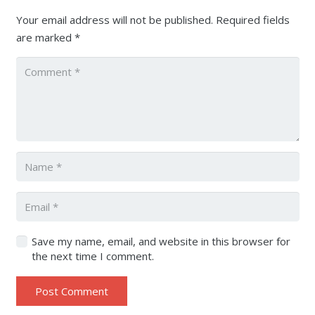
Your email address will not be published.
Required fields
are marked
*
Save my name, email, and website in this browser for
the next time I comment.
Post Comment