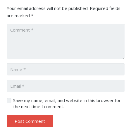
Your email address will not be published.
Required fields
are marked
*
Save my name, email, and website in this browser for
the next time I comment.
Post Comment