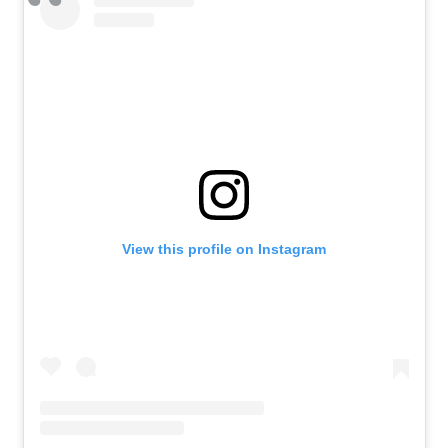
View this profile on Instagram