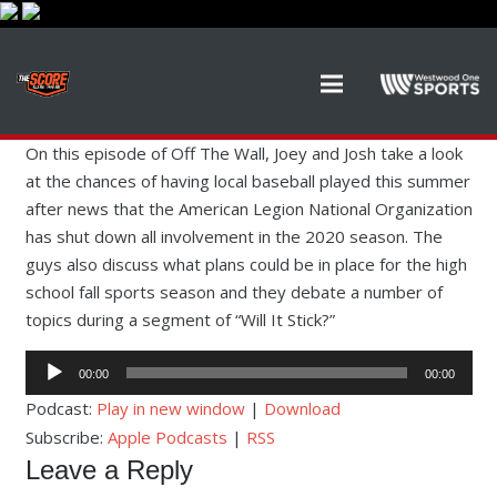
On this episode of Off The Wall, Joey and Josh take a look
at the chances of having local baseball played this summer
after news that the American Legion National Organization
has shut down all involvement in the 2020 season. The
guys also discuss what plans could be in place for the high
school fall sports season and they debate a number of
topics during a segment of “Will It Stick?”
Audio
00:00
00:00
Player
Podcast:
Play in new window
|
Download
Subscribe:
Apple Podcasts
|
RSS
Leave a Reply