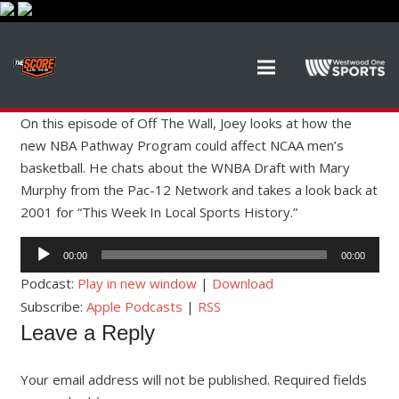
On this episode of Off The Wall, Joey looks at how the
new NBA Pathway Program could affect NCAA men’s
basketball. He chats about the WNBA Draft with Mary
Murphy from the Pac-12 Network and takes a look back at
2001 for “This Week In Local Sports History.”
Audio
00:00
00:00
Player
Podcast:
Play in new window
|
Download
Subscribe:
Apple Podcasts
|
RSS
Leave a Reply
Your email address will not be published.
Required fields