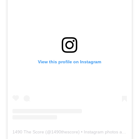
View this profile on Instagram
1490 The Score
(@
1490thescore
) • Instagram photos and videos