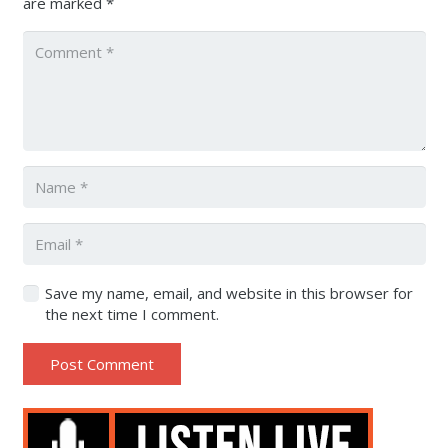
are marked
*
Save my name, email, and website in this browser for
the next time I comment.
Post Comment