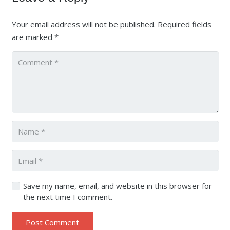
Your email address will not be published.
Required fields
are marked
*
Save my name, email, and website in this browser for
the next time I comment.
Post Comment