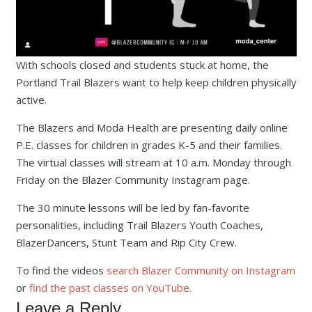
With schools closed and students stuck at home, the
Portland Trail Blazers want to help keep children physically
active.
The Blazers and Moda Health are presenting daily online
P.E. classes for children in grades K-5 and their families.
The virtual classes will stream at 10 a.m. Monday through
Friday on the Blazer Community Instagram page.
The 30 minute lessons will be led by fan-favorite
personalities, including Trail Blazers Youth Coaches,
BlazerDancers, Stunt Team and Rip City Crew.
To find the videos
search Blazer Community on Instagram
or
find the past classes on YouTube.
Leave a Reply