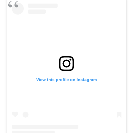
View this profile on Instagram