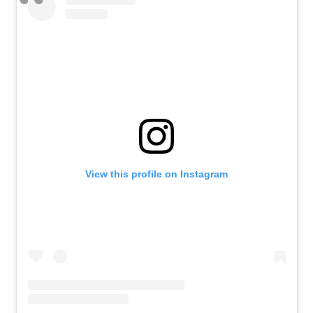
View this profile on Instagram