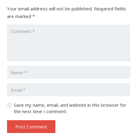
Your email address will not be published.
Required fields
are marked
*
Save my name, email, and website in this browser for
the next time I comment.
Post Comment