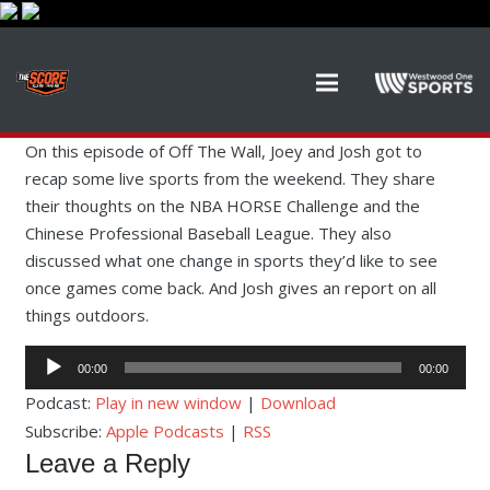
On this episode of Off The Wall, Joey and Josh got to
recap some live sports from the weekend. They share
their thoughts on the NBA HORSE Challenge and the
Chinese Professional Baseball League. They also
discussed what one change in sports they’d like to see
once games come back. And Josh gives an report on all
things outdoors.
Audio
00:00
00:00
Player
Podcast:
Play in new window
|
Download
Subscribe:
Apple Podcasts
|
RSS
Leave a Reply