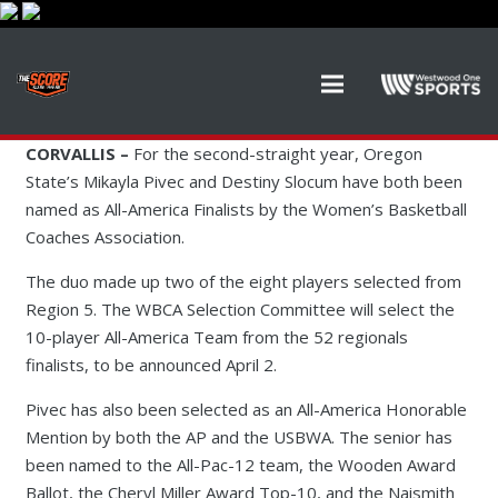
CORVALLIS –
For the second-straight year, Oregon
State’s Mikayla Pivec and Destiny Slocum have both been
named as All-America Finalists by the Women’s Basketball
Coaches Association.
The duo made up two of the eight players selected from
Region 5. The WBCA Selection Committee will select the
10-player All-America Team from the 52 regionals
finalists, to be announced April 2.
Pivec has also been selected as an All-America Honorable
Mention by both the AP and the USBWA. The senior has
been named to the All-Pac-12 team, the Wooden Award
Ballot, the Cheryl Miller Award Top-10, and the Naismith