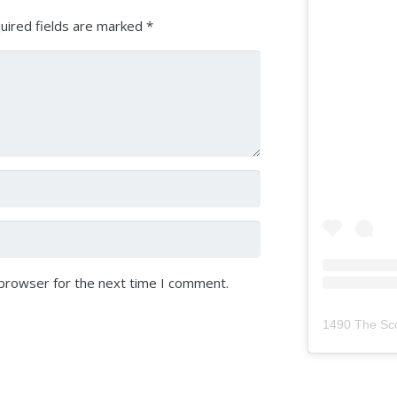
uired fields are marked
*
 browser for the next time I comment.
1490 The Sc