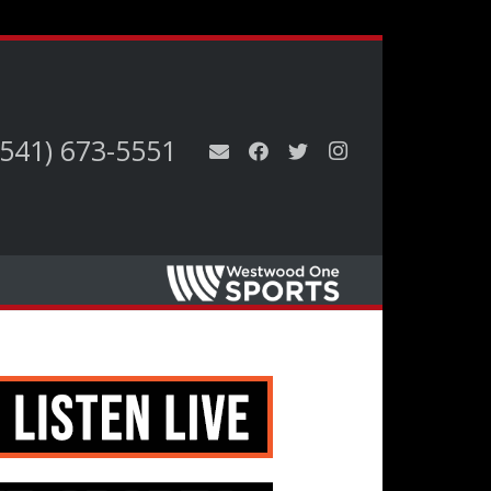
(541) 673-5551