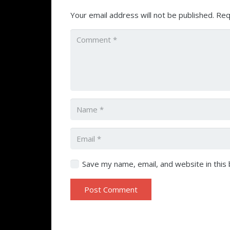
Your email address will not be published.
Req
Save my name, email, and website in this
Post Comment