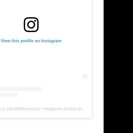
View this profile on Instagram
ore
(@
1490thescore
) • Instagram photos and videos