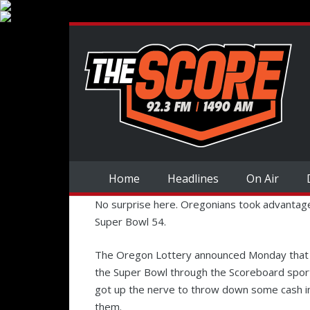
Home
Headlines
On Air
No surprise here. Oregonians took advantage 
Super Bowl 54.
The Oregon Lottery announced Monday that
the Super Bowl through the Scoreboard spor
got up the nerve to throw down some cash in
them.