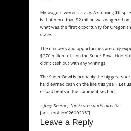
My wagers weren’t crazy. A stunning $6 spre
is that more than $2 million was wagered on
what was the first opportunity for Oregonian
state.
The numbers and opportunities are only exp
$270 million total on the Super Bowl. Hopefu
didn’t cash out with any winnings.
The Super Bowl is probably the biggest spor
hard earned cash on the line this year? Let u
or bad beats in the comment section.
– Joey Keeran, The Score sports director
[socialpoll id=”2600295″]
Leave a Reply