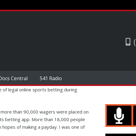
Docs Central
541 Radio
of legal online sports betting during
 more than 90,000 wagers were placed on
ts betting app. More than 18,000 people
 hopes of making a payday. I was one of