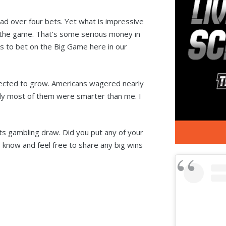
ad over four bets. Yet what is impressive
 the game. That’s some serious money in
s to bet on the Big Game here in our
ected to grow. Americans wagered nearly
lly most of them were smarter than me. I
ts gambling draw. Did you put any of your
s know and feel free to share any big wins