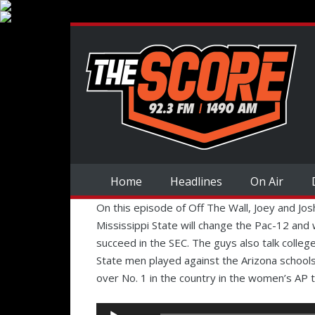
Home
Headlines
On Air
On this episode of Off The Wall, Joey and Jo
Mississippi State will change the Pac-12 and 
succeed in the SEC. The guys also talk coll
State men played against the Arizona school
over No. 1 in the country in the women’s AP 
Audio