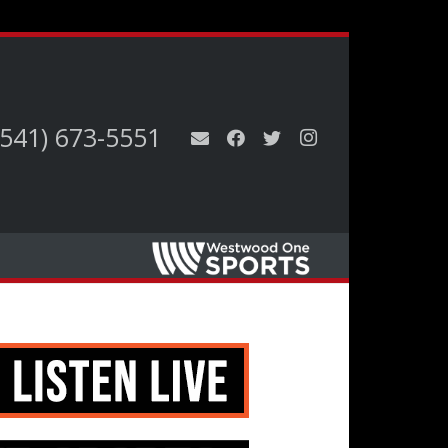
(541) 673-5551