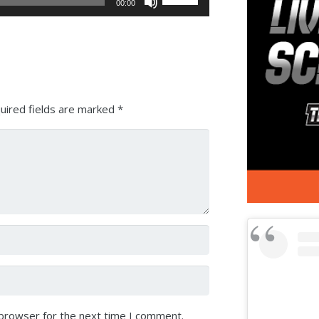
00:00
Up/Down
Arrow
keys
to
increase
or
uired fields are marked
*
decrease
volume.
 browser for the next time I comment.