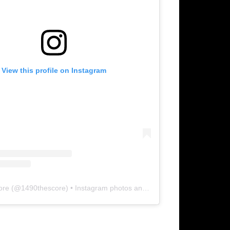
View this profile on Instagram
ore
(@
1490thescore
) • Instagram photos and videos