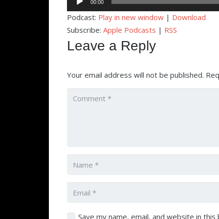
00:00
Player
Podcast:
Play in new window
|
Download
Subscribe:
Apple Podcasts
|
RSS
Leave a Reply
Your email address will not be published.
Req
Save my name, email, and website in this