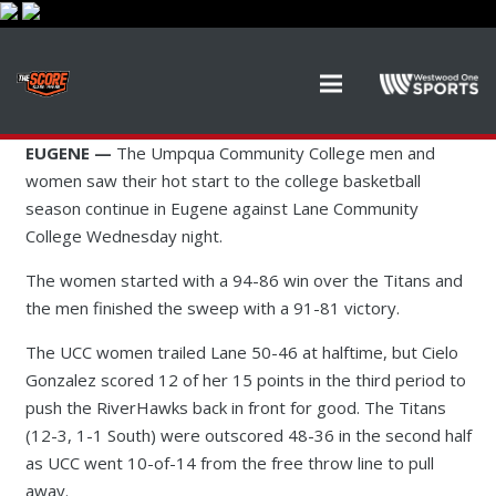
EUGENE —
The Umpqua Community College men and
women saw their hot start to the college basketball
season continue in Eugene against Lane Community
College Wednesday night.
The women started with a 94-86 win over the Titans and
the men finished the sweep with a 91-81 victory.
The UCC women trailed Lane 50-46 at halftime, but Cielo
Gonzalez scored 12 of her 15 points in the third period to
push the RiverHawks back in front for good. The Titans
(12-3, 1-1 South) were outscored 48-36 in the second half
as UCC went 10-of-14 from the free throw line to pull
away.