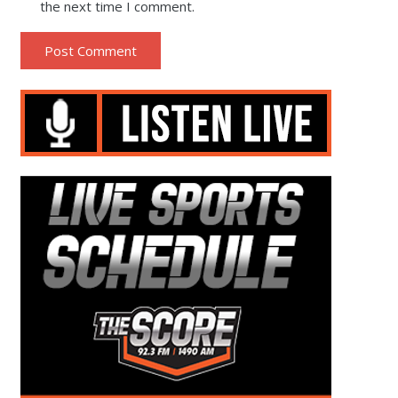
the next time I comment.
Post Comment