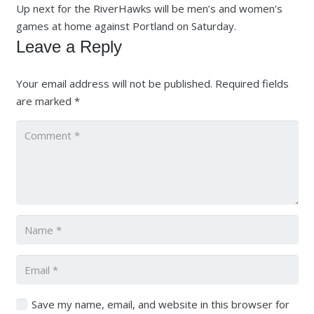
Up next for the RiverHawks will be men’s and women’s
games at home against Portland on Saturday.
Leave a Reply
Your email address will not be published.
Required fields
are marked
*
Save my name, email, and website in this browser for