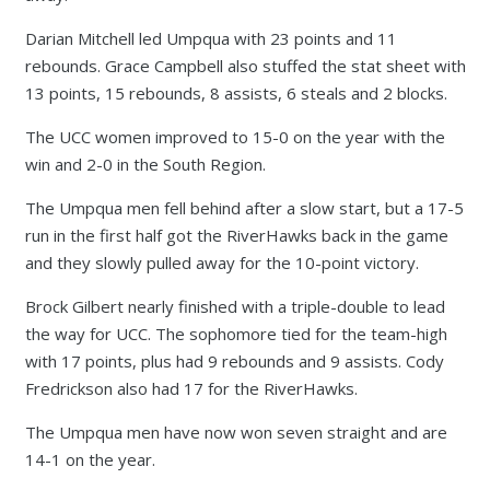
Darian Mitchell led Umpqua with 23 points and 11
rebounds. Grace Campbell also stuffed the stat sheet with
13 points, 15 rebounds, 8 assists, 6 steals and 2 blocks.
The UCC women improved to 15-0 on the year with the
win and 2-0 in the South Region.
The Umpqua men fell behind after a slow start, but a 17-5
run in the first half got the RiverHawks back in the game
and they slowly pulled away for the 10-point victory.
Brock Gilbert nearly finished with a triple-double to lead
the way for UCC. The sophomore tied for the team-high
with 17 points, plus had 9 rebounds and 9 assists. Cody
Fredrickson also had 17 for the RiverHawks.
The Umpqua men have now won seven straight and are
14-1 on the year.