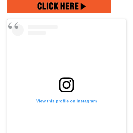
View this profile on Instagram