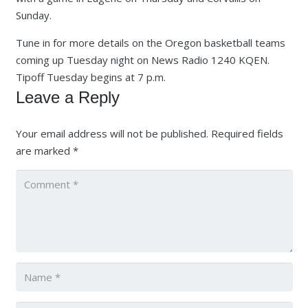
Sunday.
Tune in for more details on the Oregon basketball teams
coming up Tuesday night on News Radio 1240 KQEN.
Tipoff Tuesday begins at 7 p.m.
Leave a Reply
Your email address will not be published.
Required fields
are marked
*