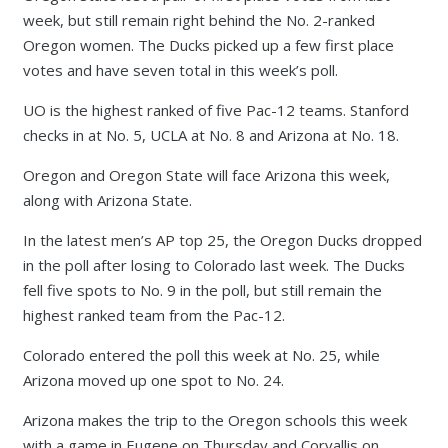
week, but still remain right behind the No. 2-ranked
Oregon women. The Ducks picked up a few first place
votes and have seven total in this week’s poll.
UO is the highest ranked of five Pac-12 teams. Stanford
checks in at No. 5, UCLA at No. 8 and Arizona at No. 18.
Oregon and Oregon State will face Arizona this week,
along with Arizona State.
In the latest men’s AP top 25, the Oregon Ducks dropped
in the poll after losing to Colorado last week. The Ducks
fell five spots to No. 9 in the poll, but still remain the
highest ranked team from the Pac-12.
Colorado entered the poll this week at No. 25, while
Arizona moved up one spot to No. 24.
Arizona makes the trip to the Oregon schools this week
with a game in Eugene on Thursday and Corvallis on