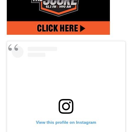
View this profile on Instagram