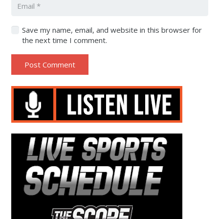
Save my name, email, and website in this browser for
the next time I comment.
Post Comment