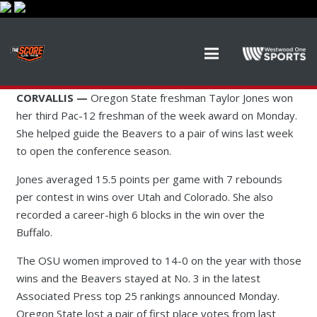
CORVALLIS —
Oregon State freshman Taylor Jones won
her third Pac-12 freshman of the week award on Monday.
She helped guide the Beavers to a pair of wins last week
to open the conference season.
Jones averaged 15.5 points per game with 7 rebounds
per contest in wins over Utah and Colorado. She also
recorded a career-high 6 blocks in the win over the
Buffalo.
The OSU women improved to 14-0 on the year with those
wins and the Beavers stayed at No. 3 in the latest
Associated Press top 25 rankings announced Monday.
Oregon State lost a pair of first place votes from last