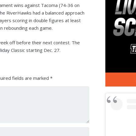
ament wins against Tacoma (74-36 on
 The RiverHawks had a balanced approach
ers scoring in double figures at least
 in rebounding each game.
ek off before their next contest. The
iday Classic starting Dec. 27.
uired fields are marked
*