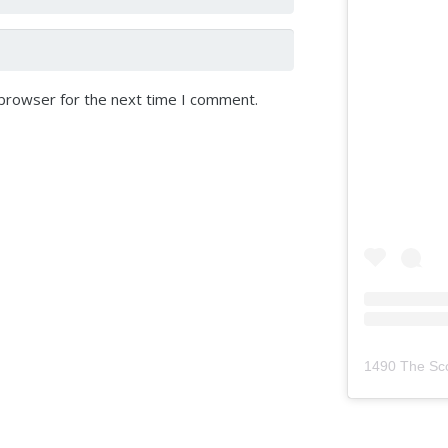
 browser for the next time I comment.
1490 The Sc