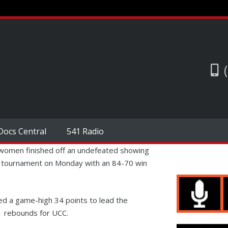
Docs Central
541 Radio
omen finished off an undefeated showing
 tournament on Monday with an 84-70 win
ed a game-high 34 points to lead the
1 rebounds for UCC.