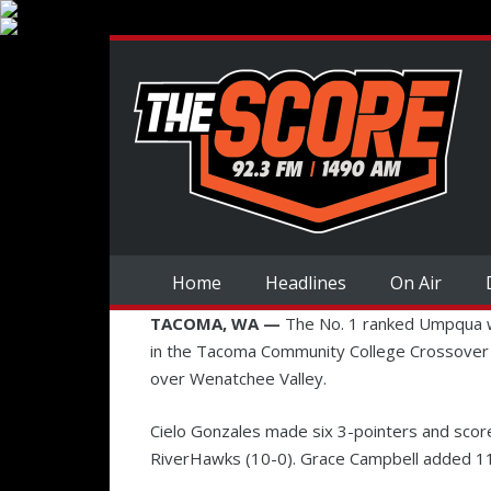
Home
Headlines
On Air
TACOMA, WA —
The No. 1 ranked Umpqua w
in the Tacoma Community College Crossover
over Wenatchee Valley.
Cielo Gonzales made six 3-pointers and scor
RiverHawks (10-0). Grace Campbell added 1