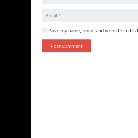
Save my name, email, and website in this
Post Comment