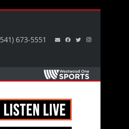
(541) 673-5551