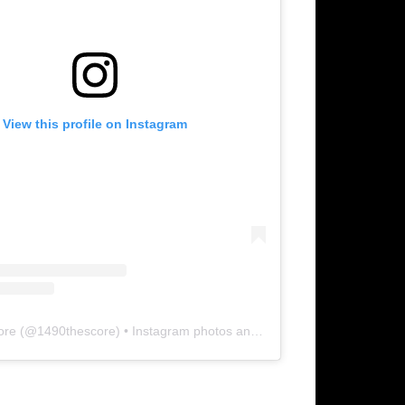
View this profile on Instagram
ore
(@
1490thescore
) • Instagram photos and videos