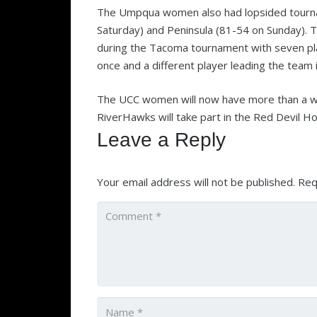
The Umpqua women also had lopsided tourn
Saturday) and Peninsula (81-54 on Sunday).
during the Tacoma tournament with seven play
once and a different player leading the team
The UCC women will now have more than a we
RiverHawks will take part in the Red Devil Hol
Leave a Reply
Your email address will not be published.
Req