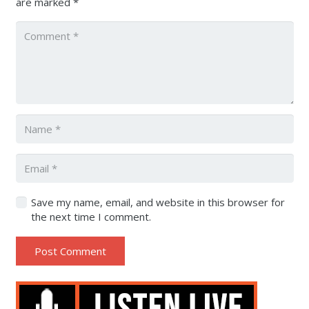
are marked
*
Save my name, email, and website in this browser for
the next time I comment.
Post Comment