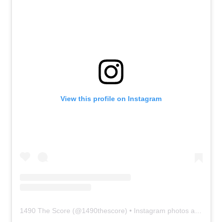
View this profile on Instagram
1490 The Score
(@
1490thescore
) • Instagram photos and videos