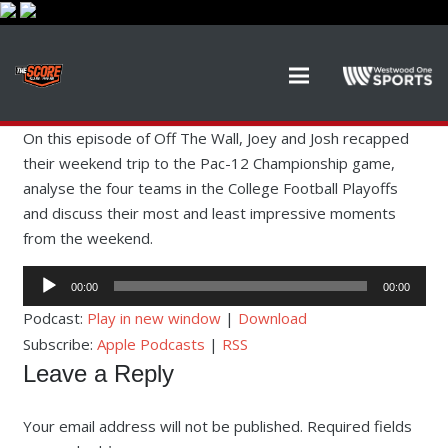
On this episode of Off The Wall, Joey and Josh recapped
their weekend trip to the Pac-12 Championship game,
analyse the four teams in the College Football Playoffs
and discuss their most and least impressive moments
from the weekend.
Audio
00:00
00:00
Player
Podcast:
Play in new window
|
Download
Subscribe:
Apple Podcasts
|
RSS
Leave a Reply
Your email address will not be published.
Required fields