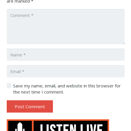
are marked
*
Save my name, email, and website in this browser for
the next time I comment.
Post Comment