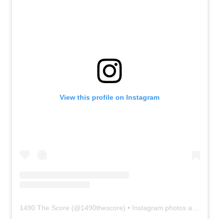
View this profile on Instagram
1490 The Score
(@
1490thescore
) • Instagram photos and videos