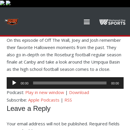
On this episode of Off The Wall, Joey and Josh remember
their favorite Halloween moments from the past. They
also go in-depth on the Roseburg football regular season
finale at Canby and take a look around the Umpqua Basin
as the high school football season comes to a close.
Audio
00:00
00:00
Player
Podcast:
Play in new window
|
Download
Subscribe:
Apple Podcasts
|
RSS
Leave a Reply
Your email address will not be published.
Required fields