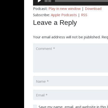
00:00
Player
Podcast:
Play in new window
|
Download
Subscribe:
Apple Podcasts
|
RSS
Leave a Reply
Your email address will not be published.
Req
Save my name, email, and website in this