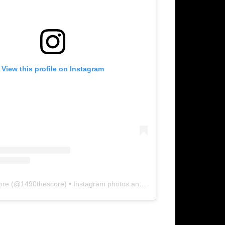
View this profile on Instagram
ore
(@
1490thescore
) • Instagram photos and videos