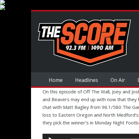
Home
Headlines
On Air
On this episode of Off The Wall, Joey and J
and Beavers may end up with now that they 
chat with Matt Bagley from 96.1/580 The G
loss to Eastern Oregon and North Medford’s
they pick the winner’s in Monday Night Footba
Audio