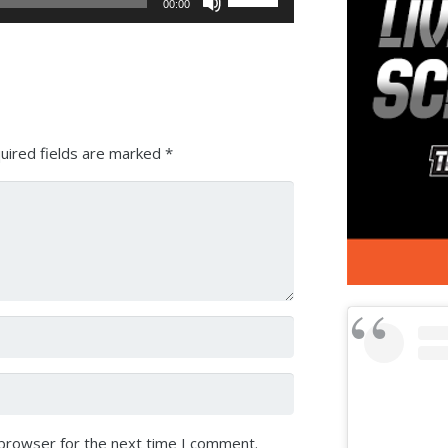
00:00
Up/Down
Arrow
keys
to
increase
or
uired fields are marked
*
decrease
volume.
 browser for the next time I comment.