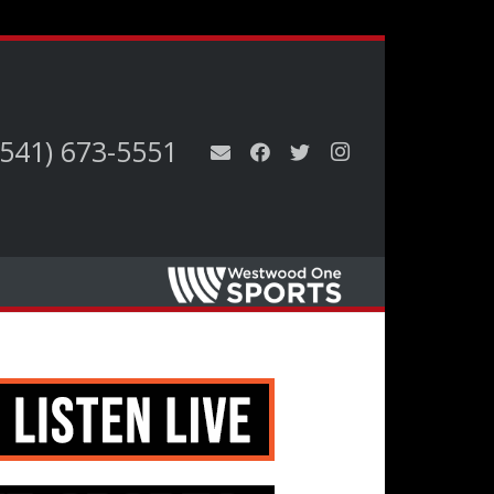
(541) 673-5551