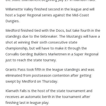
Willamette Valley finished second in the league and will
host a Super Regional series against the Mid-Coast
Dungies.
Medford finished tied with the Docs, but take fourth in the
standings due to the tiebreaker. The Mustangs will have a
shot at winning their sixth consecutive state
championship, but will have to make it through the
Corvallis Gerding Builders Marketmen in a Super Regional
just to reach the state tourney.
Grants Pass took fifth in the league standings and was
eliminated from postseason contention after getting
swept by Medford on Thursday.
Klamath Falls is the host of the state tournament and
receives an automatic berth in the tournament after
finishing last in league play.