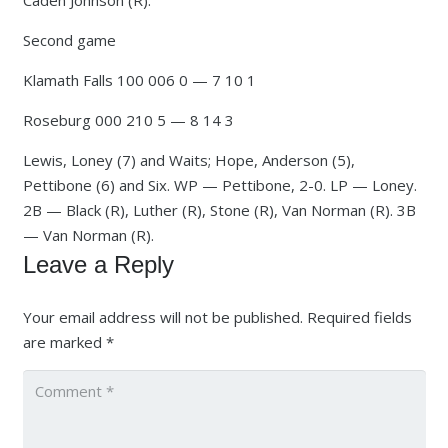
Caden Johnson (R).
Second game
Klamath Falls 100 006 0 — 7 10 1
Roseburg 000 210 5 — 8 14 3
Lewis, Loney (7) and Waits; Hope, Anderson (5),
Pettibone (6) and Six. WP — Pettibone, 2-0. LP — Loney.
2B — Black (R), Luther (R), Stone (R), Van Norman (R). 3B
— Van Norman (R).
Leave a Reply
Your email address will not be published.
Required fields
are marked
*