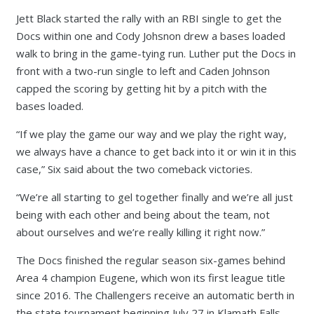
Jett Black started the rally with an RBI single to get the
Docs within one and Cody Johsnon drew a bases loaded
walk to bring in the game-tying run. Luther put the Docs in
front with a two-run single to left and Caden Johnson
capped the scoring by getting hit by a pitch with the
bases loaded.
“If we play the game our way and we play the right way,
we always have a chance to get back into it or win it in this
case,” Six said about the two comeback victories.
“We’re all starting to gel together finally and we’re all just
being with each other and being about the team, not
about ourselves and we’re really killing it right now.”
The Docs finished the regular season six-games behind
Area 4 champion Eugene, which won its first league title
since 2016. The Challengers receive an automatic berth in
the state tournament beginning July 27 in Klamath Falls.