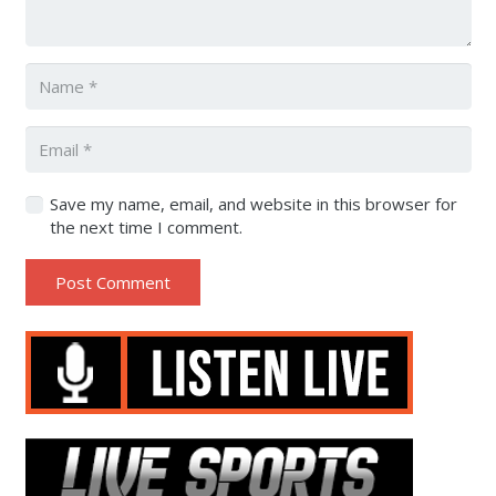
Save my name, email, and website in this browser for
the next time I comment.
Post Comment