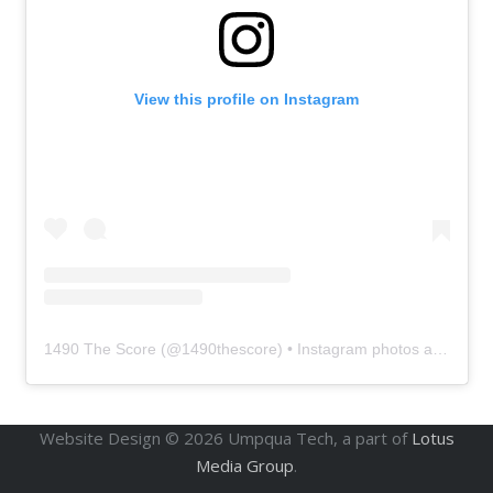
View this profile on Instagram
1490 The Score
(@
1490thescore
) • Instagram photos and videos
Website Design ©
2026
Umpqua Tech, a part of
Lotus
Media Group
.