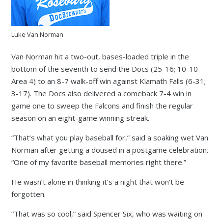
Luke Van Norman
Van Norman hit a two-out, bases-loaded triple in the
bottom of the seventh to send the Docs (25-16; 10-10
Area 4) to an 8-7 walk-off win against Klamath Falls (6-31;
3-17). The Docs also delivered a comeback 7-4 win in
game one to sweep the Falcons and finish the regular
season on an eight-game winning streak.
“That’s what you play baseball for,” said a soaking wet Van
Norman after getting a doused in a postgame celebration.
“One of my favorite baseball memories right there.”
He wasn’t alone in thinking it’s a night that won’t be
forgotten.
“That was so cool,” said Spencer Six, who was waiting on