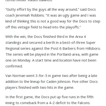
“Gutty effort by the guys all the way around,” said Docs
coach Jeremiah Robbins. “It was an ugly game and I was
kind of thinking this is not a good way for the Docs to step
off this vintage field to head into the playoffs.”
With the win, the Docs finished third in the Area 4
standings and secured a berth in a best-of-three Super
Regional series against the Post 6 Barbers from Hillsboro.
The series will be played in the Portland-area, with game
one on Monday. A start time and location have not been
confirmed.
Van Norman went 3-for-5 in game two after being a late
addition to the lineup for Caden Johnson. Five other Docs
players finished with two hits in the game.
In the first game, the Docs put up five runs in the fifth
inning to comeback from a 4-2 deficit to the Falcons.