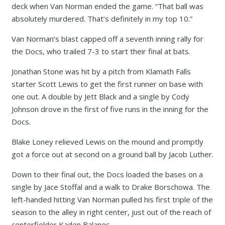
deck when Van Norman ended the game. “That ball was
absolutely murdered. That’s definitely in my top 10.”
Van Norman’s blast capped off a seventh inning rally for
the Docs, who trailed 7-3 to start their final at bats.
Jonathan Stone was hit by a pitch from Klamath Falls
starter Scott Lewis to get the first runner on base with
one out. A double by Jett Black and a single by Cody
Johnson drove in the first of five runs in the inning for the
Docs.
Blake Loney relieved Lewis on the mound and promptly
got a force out at second on a ground ball by Jacob Luther.
Down to their final out, the Docs loaded the bases on a
single by Jace Stoffal and a walk to Drake Borschowa. The
left-handed hitting Van Norman pulled his first triple of the
season to the alley in right center, just out of the reach of
centerfielder Kaden Balanos.