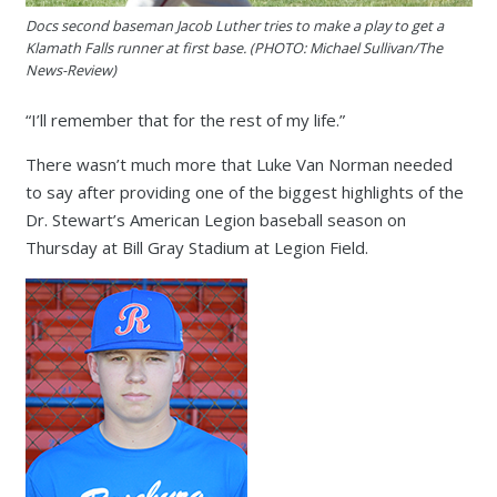
Docs second baseman Jacob Luther tries to make a play to get a
Klamath Falls runner at first base. (PHOTO: Michael Sullivan/The
News-Review)
“I’ll remember that for the rest of my life.”
There wasn’t much more that Luke Van Norman needed
to say after providing one of the biggest highlights of the
Dr. Stewart’s American Legion baseball season on
Thursday at Bill Gray Stadium at Legion Field.