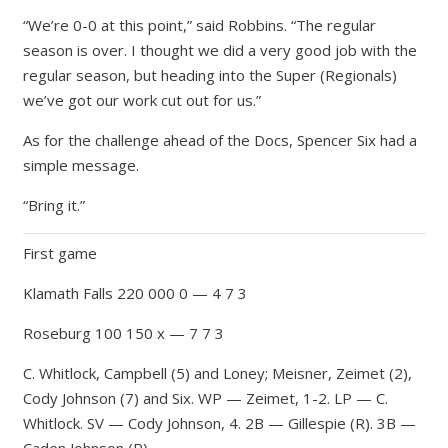
“We’re 0-0 at this point,” said Robbins. “The regular
season is over. I thought we did a very good job with the
regular season, but heading into the Super (Regionals)
we’ve got our work cut out for us.”
As for the challenge ahead of the Docs, Spencer Six had a
simple message.
“Bring it.”
First game
Klamath Falls 220 000 0 — 4 7 3
Roseburg 100 150 x — 7 7 3
C. Whitlock, Campbell (5) and Loney; Meisner, Zeimet (2),
Cody Johnson (7) and Six. WP — Zeimet, 1-2. LP — C.
Whitlock. SV — Cody Johnson, 4. 2B — Gillespie (R). 3B —