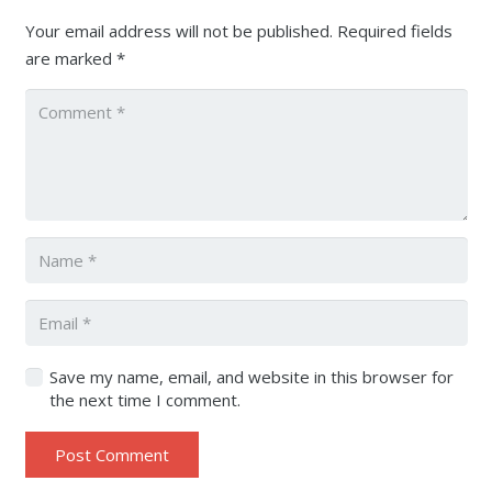
Your email address will not be published.
Required fields
are marked
*
Save my name, email, and website in this browser for
the next time I comment.
Post Comment