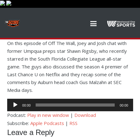
On this episode of Off The Wall, Joey and Josh chat with
former Umpqua preps star Shawn Rigsby, who recently
starred in the South Florida Collegiate League all-star
game. The guys also discussed the season 4 premier of
Last Chance U on Netflix and they recap some of the
comments by Auburn head coach Gus Malzahn at SEC
Media days.
Audio
00:00
00:00
Player
Podcast:
Play in new window
|
Download
Subscribe:
Apple Podcasts
|
RSS
Leave a Reply