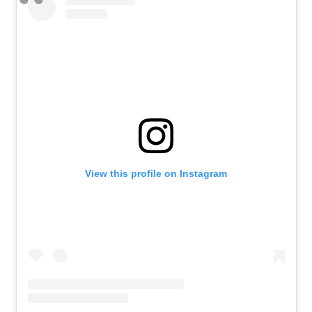
View this profile on Instagram