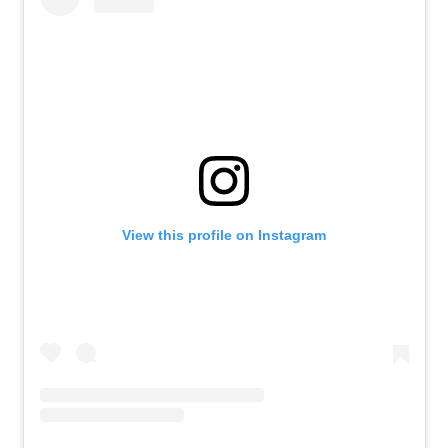
View this profile on Instagram