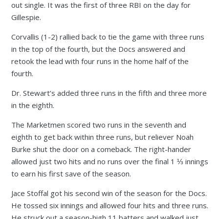
out single. It was the first of three RBI on the day for
Gillespie.
Corvallis (1-2) rallied back to tie the game with three runs
in the top of the fourth, but the Docs answered and
retook the lead with four runs in the home half of the
fourth.
Dr. Stewart’s added three runs in the fifth and three more
in the eighth.
The Marketmen scored two runs in the seventh and
eighth to get back within three runs, but reliever Noah
Burke shut the door on a comeback. The right-hander
allowed just two hits and no runs over the final 1 ⅓ innings
to earn his first save of the season.
Jace Stoffal got his second win of the season for the Docs.
He tossed six innings and allowed four hits and three runs.
He struck out a season-high 11 batters and walked just