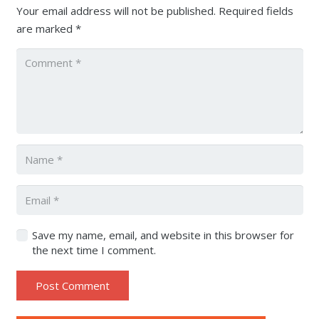
Your email address will not be published.
Required fields
are marked
*
Save my name, email, and website in this browser for
the next time I comment.
Post Comment