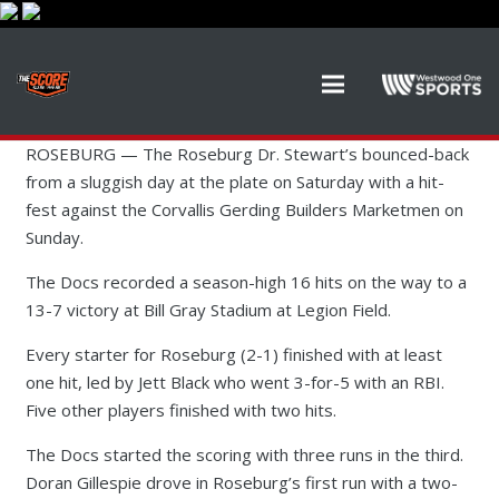
ROSEBURG — The Roseburg Dr. Stewart’s bounced-back
from a sluggish day at the plate on Saturday with a hit-
fest against the Corvallis Gerding Builders Marketmen on
Sunday.
The Docs recorded a season-high 16 hits on the way to a
13-7 victory at Bill Gray Stadium at Legion Field.
Every starter for Roseburg (2-1) finished with at least
one hit, led by Jett Black who went 3-for-5 with an RBI.
Five other players finished with two hits.
The Docs started the scoring with three runs in the third.
Doran Gillespie drove in Roseburg’s first run with a two-