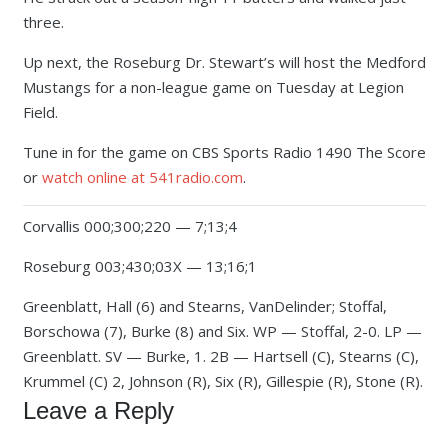
three.
Up next, the Roseburg Dr. Stewart’s will host the Medford
Mustangs for a non-league game on Tuesday at Legion
Field.
Tune in for the game on CBS Sports Radio 1490 The Score
or
watch online at 541radio.com
.
Corvallis 000;300;220 — 7;13;4
Roseburg 003;430;03X — 13;16;1
Greenblatt, Hall (6) and Stearns, VanDelinder; Stoffal,
Borschowa (7), Burke (8) and Six. WP — Stoffal, 2-0. LP —
Greenblatt. SV — Burke, 1. 2B — Hartsell (C), Stearns (C),
Krummel (C) 2, Johnson (R), Six (R), Gillespie (R), Stone (R).
Leave a Reply